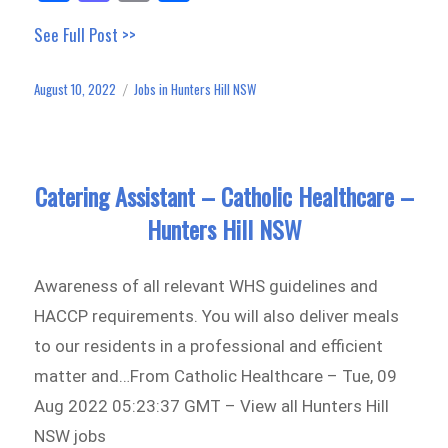
ce
as
m
ar
See Full Post >>
bo
to
ail
e
ok
do
August 10, 2022
Jobs in Hunters Hill NSW
Posted
Categories
n
on
Catering Assistant – Catholic Healthcare –
Hunters Hill NSW
Awareness of all relevant WHS guidelines and
HACCP requirements. You will also deliver meals
to our residents in a professional and efficient
matter and…From Catholic Healthcare – Tue, 09
Aug 2022 05:23:37 GMT – View all Hunters Hill
NSW jobs