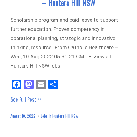
– Hunters Hill NSW
Scholarship program and paid leave to support
further education. Proven competency in
operational planning, strategic and innovative
thinking, resource…From Catholic Healthcare –
Wed, 10 Aug 2022 05:31:21 GMT – View all
Hunters Hill NSW jobs
Fa
M
E
Sh
ce
as
m
ar
See Full Post >>
bo
to
ail
e
ok
do
August 10, 2022
Jobs in Hunters Hill NSW
Posted
Categories
n
on