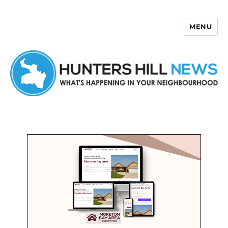
MENU
Hunters Hill News