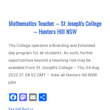
n
on
Mathematics Teacher – St Joseph's College
– Hunters Hill NSW
The College operates a Boarding and Extended
day program for all students. As such, further
opportunities beyond a teaching role may be
available.From St Joseph’s College – Thu, 04 Aug
2022 01:58:52 GMT – View all Hunters Hill NSW
jobs
Fa
M
E
Sh
ce
as
m
ar
See Full Post >>