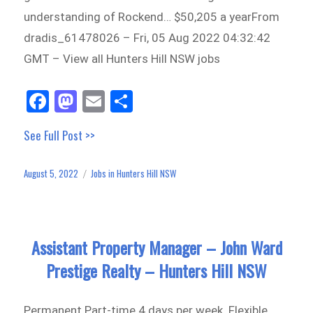
understanding of Rockend… $50,205 a yearFrom
dradis_61478026 – Fri, 05 Aug 2022 04:32:42
GMT – View all Hunters Hill NSW jobs
Fa
M
E
Sh
ce
as
m
ar
See Full Post >>
bo
to
ail
e
ok
do
August 5, 2022
Jobs in Hunters Hill NSW
Posted
Categories
n
on
Assistant Property Manager – John Ward
Prestige Realty – Hunters Hill NSW
Permanent Part-time 4 days per week. Flexible