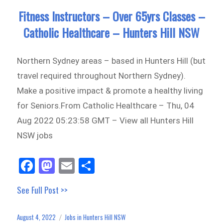
Fitness Instructors – Over 65yrs Classes –
Catholic Healthcare – Hunters Hill NSW
Northern Sydney areas – based in Hunters Hill (but
travel required throughout Northern Sydney).
Make a positive impact & promote a healthy living
for Seniors.From Catholic Healthcare – Thu, 04
Aug 2022 05:23:58 GMT – View all Hunters Hill
NSW jobs
Fa
M
E
Sh
ce
as
m
ar
See Full Post >>
bo
to
ail
e
ok
do
August 4, 2022
Jobs in Hunters Hill NSW
Posted
Categories