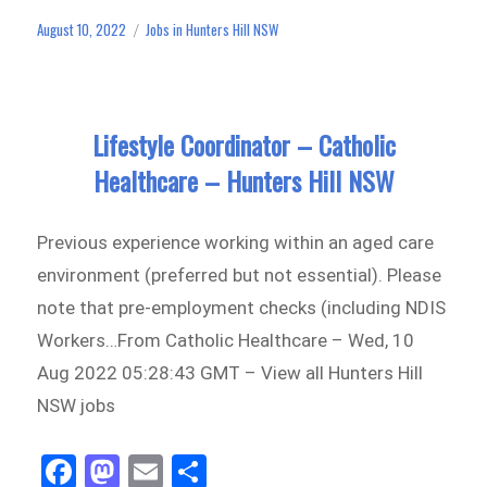
ok
do
August 10, 2022
Jobs in Hunters Hill NSW
Posted
Categories
n
on
Lifestyle Coordinator – Catholic
Healthcare – Hunters Hill NSW
Previous experience working within an aged care
environment (preferred but not essential). Please
note that pre-employment checks (including NDIS
Workers…From Catholic Healthcare – Wed, 10
Aug 2022 05:28:43 GMT – View all Hunters Hill
NSW jobs
Fa
M
E
Sh