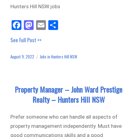
Hunters Hill NSW jobs
Fa
M
E
Sh
ce
as
m
ar
See Full Post >>
bo
to
ail
e
ok
do
August 9, 2022
Jobs in Hunters Hill NSW
Posted
Categories
n
on
Property Manager – John Ward Prestige
Realty – Hunters Hill NSW
Prefer someone who can handle all aspects of
property management independently. Must have
good communications skills and a good