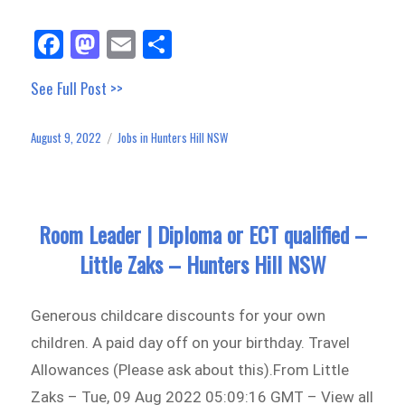
Fa
M
E
Sh
ce
as
m
ar
See Full Post >>
bo
to
ail
e
ok
do
August 9, 2022
Jobs in Hunters Hill NSW
Posted
Categories
n
on
Room Leader | Diploma or ECT qualified –
Little Zaks – Hunters Hill NSW
Generous childcare discounts for your own
children. A paid day off on your birthday. Travel
Allowances (Please ask about this).From Little
Zaks – Tue, 09 Aug 2022 05:09:16 GMT – View all