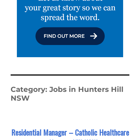
Category:
Jobs in Hunters Hill
NSW
Residential Manager – Catholic Healthcare