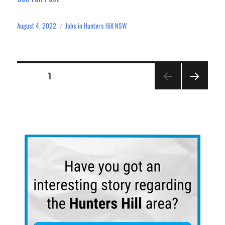
bo
to
ail
e
ok
do
August 4, 2022
Jobs in Hunters Hill NSW
Posted
Categories
n
on
Posts
PAGE
1
navigation
NEXT
PAGE