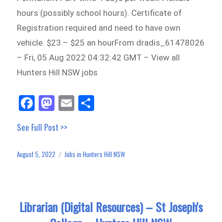
hours (possibly school hours). Certificate of
Registration required and need to have own
vehicle. $23 – $25 an hourFrom dradis_61478026
– Fri, 05 Aug 2022 04:32:42 GMT – View all
Hunters Hill NSW jobs
Fa
M
E
Sh
ce
as
m
ar
See Full Post >>
bo
to
ail
e
ok
do
August 5, 2022
Jobs in Hunters Hill NSW
Posted
Categories
n
on
Librarian (Digital Resources) – St Joseph's