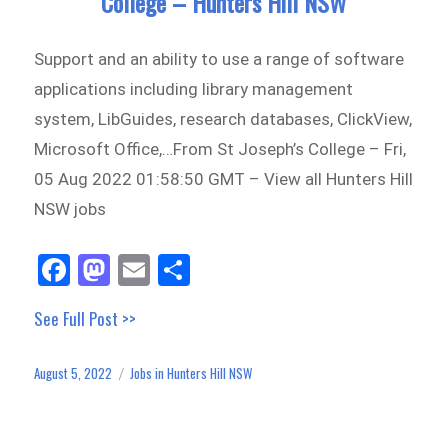
College – Hunters Hill NSW
Support and an ability to use a range of software
applications including library management
system, LibGuides, research databases, ClickView,
Microsoft Office,…From St Joseph’s College – Fri,
05 Aug 2022 01:58:50 GMT – View all Hunters Hill
NSW jobs
Fa
M
E
Sh
ce
as
m
ar
See Full Post >>
bo
to
ail
e
ok
do
August 5, 2022
Jobs in Hunters Hill NSW
Posted
Categories
n
on