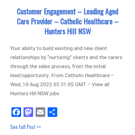
Customer Engagement – Leading Aged
Care Provider – Catholic Healthcare –
Hunters Hill NSW
Your ability to build existing and new client
relationships by “nurturing” clients and the carers
through the sales process, from the initial
lead/opportunity…From Catholic Healthcare –
Wed, 10 Aug 2022 05:31:05 GMT – View all
Hunters Hill NSW jobs
Fa
M
E
Sh
ce
as
m
ar
See Full Post >>
bo
to
ail
e