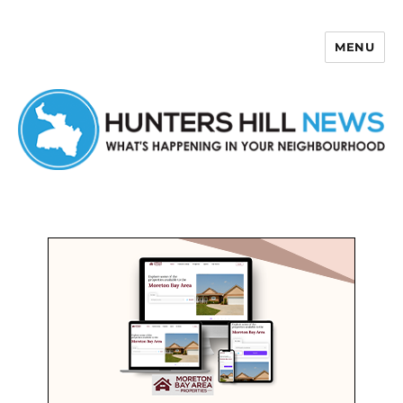
MENU
Hunters Hill News