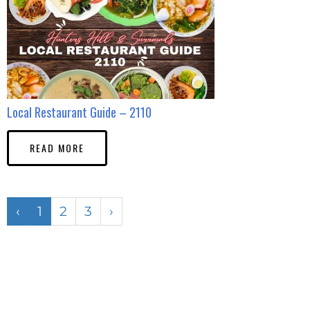
Local Restaurant Guide – 2110
READ MORE
‹
1
2
3
›