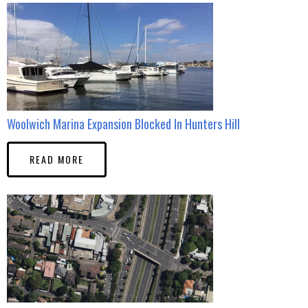
Woolwich Marina Expansion Blocked In Hunters Hill
READ MORE