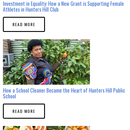
Investment in Equality: How a New Grant is Supporting Female
Athletes in Hunters Hill Club
READ MORE
How a School Cleaner Became the Heart of Hunters Hill Public
School
READ MORE