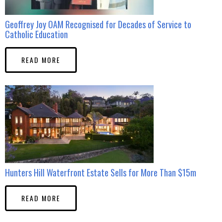
Geoffrey Joy OAM Recognised for Decades of Service to
Catholic Education
READ MORE
Hunters Hill Waterfront Estate Sells for More Than $15m
READ MORE