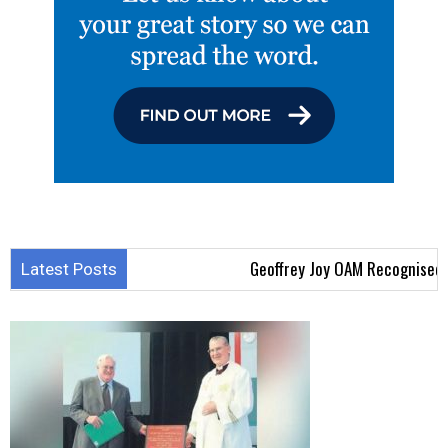
Geoffrey Joy OAM Recognised for
Latest Posts