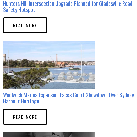
Hunters Hill Intersection Upgrade Planned for Gladesville Road
Safety Hotspot
READ MORE
Woolwich Marina Expansion Faces Court Showdown Over Sydney
Harbour Heritage
READ MORE