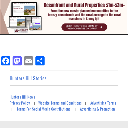
Fa
M
E
Sh
ce
as
m
ar
bo
to
ail
e
Hunters Hill Stories
ok
do
n
Hunters Hill News
Privacy Policy
Website Terms and Conditions
Advertising Terms
|
|
Terms For Social Media Contributions
Advertising & Promotion
|
|