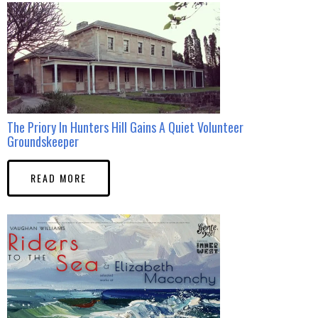
The Priory In Hunters Hill Gains A Quiet Volunteer
Groundskeeper
READ MORE