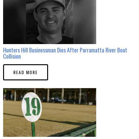
Hunters Hill Businessman Dies After Parramatta River Boat
Collision
READ MORE