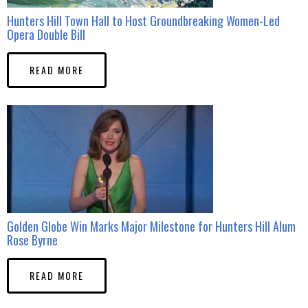
Hunters Hill Town Hall to Host Groundbreaking Women-Led
Opera Double Bill
READ MORE
Golden Globe Win Marks Major Milestone for Hunters Hill Alum
Rose Byrne
READ MORE