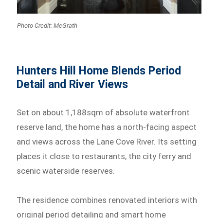
Photo Credit: McGrath
Hunters Hill Home Blends Period
Detail and River Views
Set on about 1,188sqm of absolute waterfront
reserve land, the home has a north-facing aspect
and views across the Lane Cove River. Its setting
places it close to restaurants, the city ferry and
scenic waterside reserves.
The residence combines renovated interiors with
original period detailing and smart home