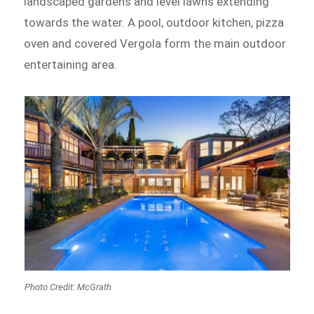
landscaped gardens and level lawns extending
towards the water. A pool, outdoor kitchen, pizza
oven and covered Vergola form the main outdoor
entertaining area.
Photo Credit: McGrath