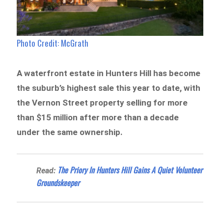
Photo Credit: McGrath
A waterfront estate in Hunters Hill has become
the suburb’s highest sale this year to date, with
the Vernon Street property selling for more
than $15 million after more than a decade
under the same ownership.
The Priory In Hunters Hill Gains A Quiet Volunteer
Read:
Groundskeeper