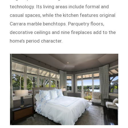
technology. Its living areas include formal and
casual spaces, while the kitchen features original
Carrara marble benchtops. Parquetry floors,
decorative ceilings and nine fireplaces add to the
home’s period character.