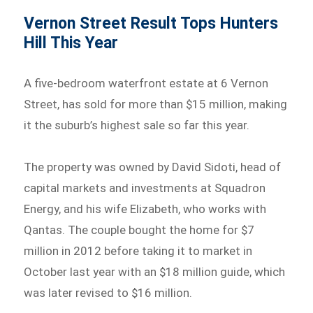
Vernon Street Result Tops Hunters
Hill This Year
A five-bedroom waterfront estate at 6 Vernon
Street, has sold for more than $15 million, making
it the suburb’s highest sale so far this year.
The property was owned by David Sidoti, head of
capital markets and investments at Squadron
Energy, and his wife Elizabeth, who works with
Qantas. The couple bought the home for $7
million in 2012 before taking it to market in
October last year with an $18 million guide, which
was later revised to $16 million.