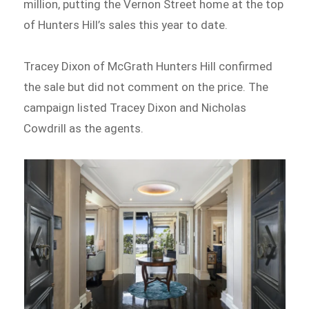
million, putting the Vernon Street home at the top
of Hunters Hill’s sales this year to date.
Tracey Dixon of McGrath Hunters Hill confirmed
the sale but did not comment on the price. The
campaign listed Tracey Dixon and Nicholas
Cowdrill as the agents.