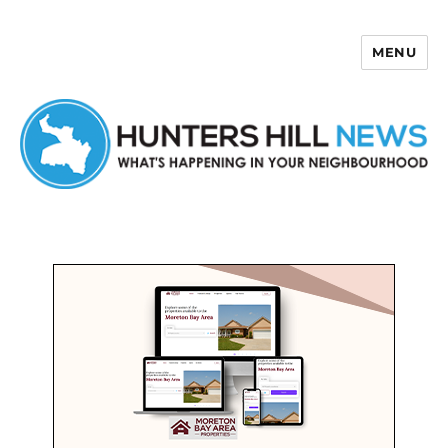
MENU
Hunters Hill News