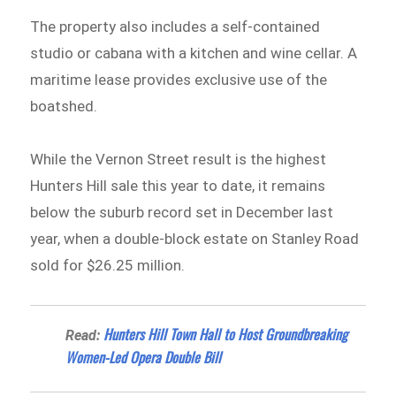
The property also includes a self-contained
studio or cabana with a kitchen and wine cellar. A
maritime lease provides exclusive use of the
boatshed.
While the Vernon Street result is the highest
Hunters Hill sale this year to date, it remains
below the suburb record set in December last
year, when a double-block estate on Stanley Road
sold for $26.25 million.
Hunters Hill Town Hall to Host Groundbreaking
Read:
Women-Led Opera Double Bill