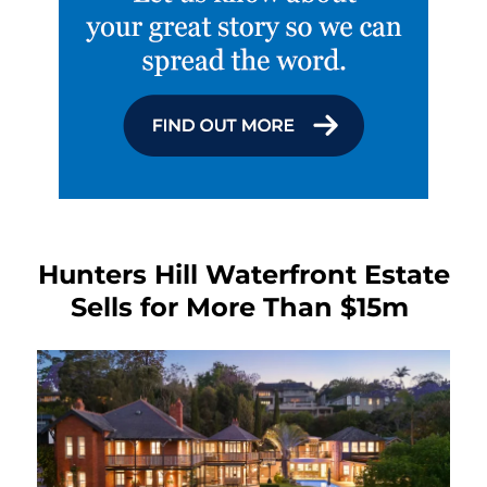
Hunters Hill Waterfront Estate
Sells for More Than $15m