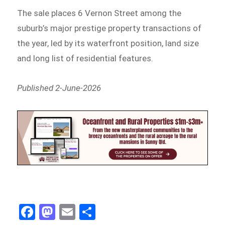
The sale places 6 Vernon Street among the
suburb’s major prestige property transactions of
the year, led by its waterfront position, land size
and long list of residential features.
Published 2-June-2026
Fa
M
E
Sh