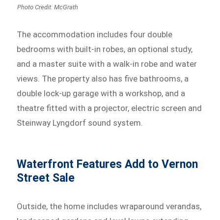
Photo Credit: McGrath
The accommodation includes four double
bedrooms with built-in robes, an optional study,
and a master suite with a walk-in robe and water
views. The property also has five bathrooms, a
double lock-up garage with a workshop, and a
theatre fitted with a projector, electric screen and
Steinway Lyngdorf sound system.
Waterfront Features Add to Vernon
Street Sale
Outside, the home includes wraparound verandas,