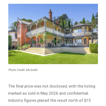
Photo Credit: McGrath
The final price was not disclosed, with the listing
marked as sold in May 2026 and confidential.
Industry figures placed the result north of $15