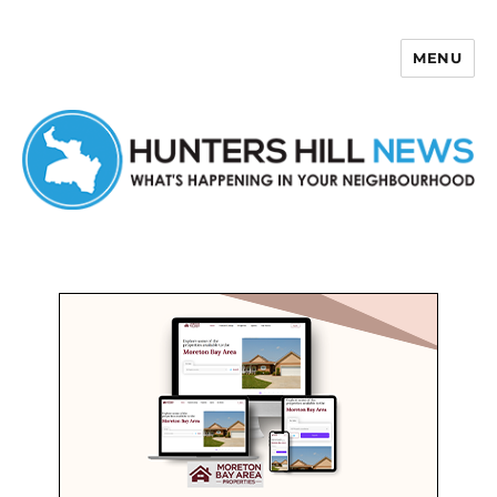
MENU
Hunters Hill News