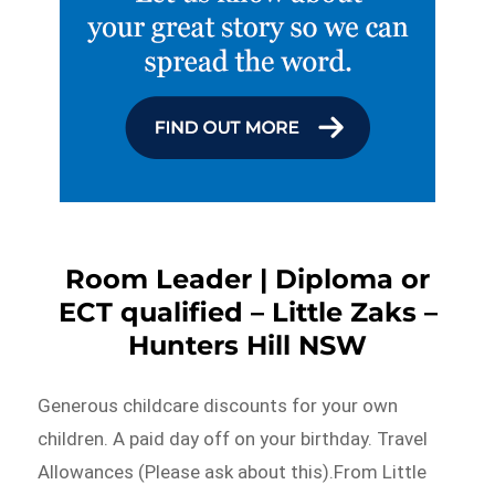
Room Leader | Diploma or
ECT qualified – Little Zaks –
Hunters Hill NSW
Generous childcare discounts for your own
children. A paid day off on your birthday. Travel
Allowances (Please ask about this).From Little