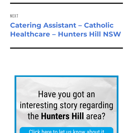
NEXT
Catering Assistant – Catholic
Next
Healthcare – Hunters Hill NSW
post: