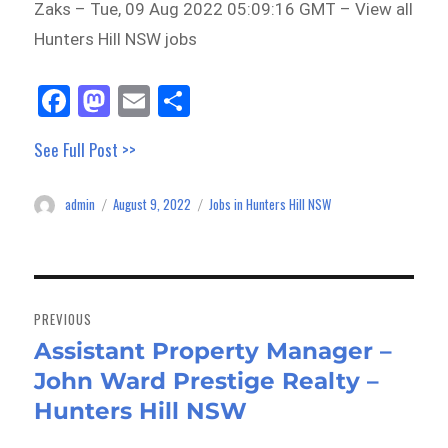
Zaks – Tue, 09 Aug 2022 05:09:16 GMT – View all
Hunters Hill NSW jobs
Fa
M
E
Sh
ce
as
m
ar
See Full Post >>
bo
to
ail
e
ok
do
admin
August 9, 2022
Jobs in Hunters Hill NSW
Author
Posted
Categories
n
on
Post
navigation
PREVIOUS
Assistant Property Manager –
Previous
John Ward Prestige Realty –
post:
Hunters Hill NSW