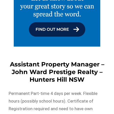
Assistant Property Manager –
John Ward Prestige Realty –
Hunters Hill NSW
Permanent Part-time 4 days per week. Flexible
hours (possibly school hours). Certificate of
Registration required and need to have own