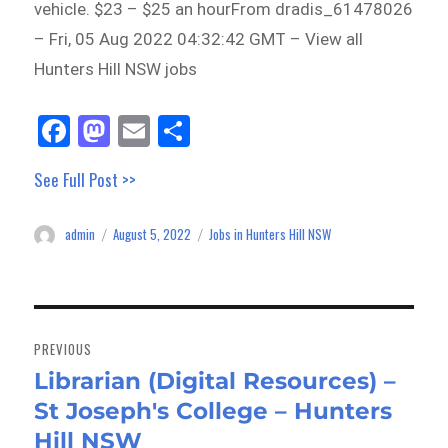
vehicle. $23 – $25 an hourFrom dradis_61478026
– Fri, 05 Aug 2022 04:32:42 GMT – View all
Hunters Hill NSW jobs
Fa
M
E
Sh
ce
as
m
ar
See Full Post >>
bo
to
ail
e
ok
do
admin
August 5, 2022
Jobs in Hunters Hill NSW
Author
Posted
Categories
n
on
Post
navigation
PREVIOUS
Librarian (Digital Resources) –
Previous
St Joseph's College – Hunters
post:
Hill NSW