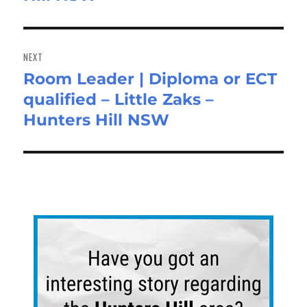
NEXT
Room Leader | Diploma or ECT
Next
qualified – Little Zaks –
post:
Hunters Hill NSW