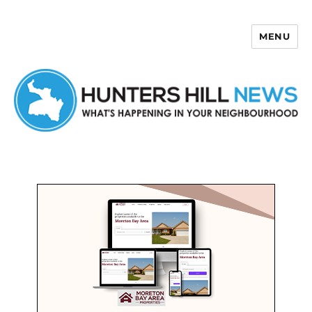
MENU
Hunters Hill News