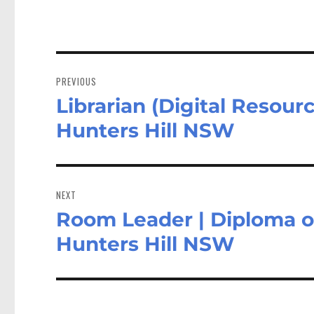
n
Post
navigation
PREVIOUS
Librarian (Digital Resourc
Previous
post:
Hunters Hill NSW
NEXT
Room Leader | Diploma or 
Next
post:
Hunters Hill NSW