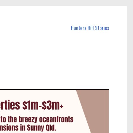
Hunters Hill Stories