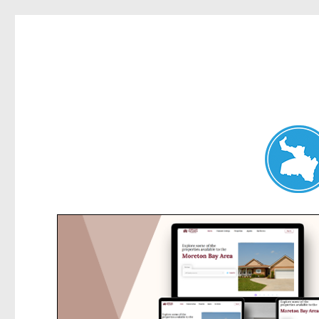
Hunters Hill News
News and other stories about real people, places, and events in