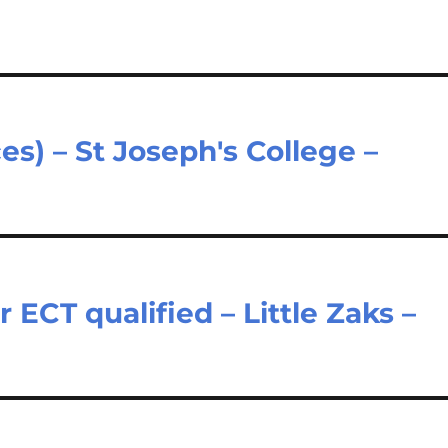
es) – St Joseph's College –
ECT qualified – Little Zaks –