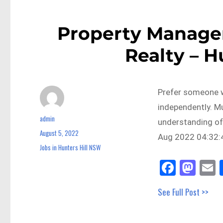
Property Manager
Realty – H
Prefer someone w
independently. M
admin
Author
understanding of
August 5, 2022
Posted
Aug 2022 04:32:4
on
Jobs in Hunters Hill NSW
Categories
Fa
M
E
ce
as
See Full Post >>
bo
to
a
ok
do