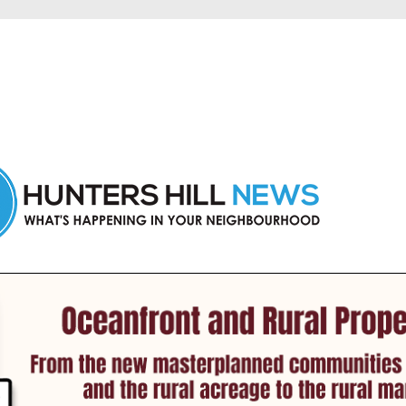
 Hunters Hill and nearby suburbs.