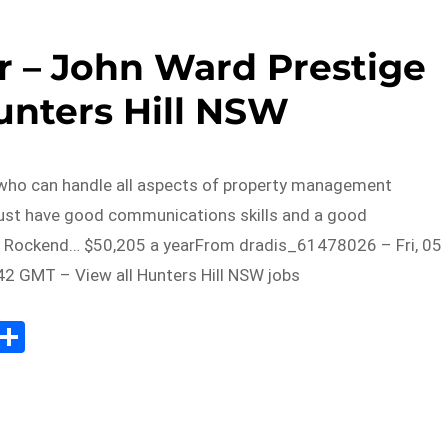
 – John Ward Prestige
unters Hill NSW
ho can handle all aspects of property management
ust have good communications skills and a good
 Rockend… $50,205 a yearFrom dradis_61478026 – Fri, 05
2 GMT – View all Hunters Hill NSW jobs
Sh
m
ar
il
e