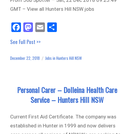
GMT – View all Hunters Hill NSW jobs
Fa
M
E
Sh
ce
as
m
ar
See Full Post >>
bo
to
ail
e
ok
do
December 22, 2018
Jobs in Hunters Hill NSW
Posted
Categories
n
on
Personal Carer – Dolleina Health Care
Service – Hunters Hill NSW
Current First Aid Certificate. The company was
established in Hunter in 1999 and now delivers