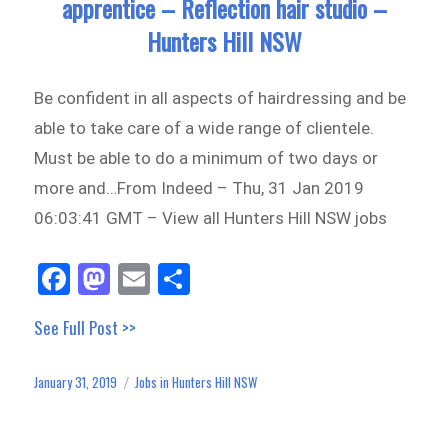
apprentice – Reflection hair studio –
Hunters Hill NSW
Be confident in all aspects of hairdressing and be
able to take care of a wide range of clientele.
Must be able to do a minimum of two days or
more and…From Indeed – Thu, 31 Jan 2019
06:03:41 GMT – View all Hunters Hill NSW jobs
Fa
M
E
Sh
ce
as
m
ar
See Full Post >>
bo
to
ail
e
ok
do
January 31, 2019
Jobs in Hunters Hill NSW
Posted
Categories
n
on