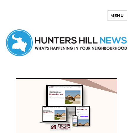
MENU
Hunters Hill News