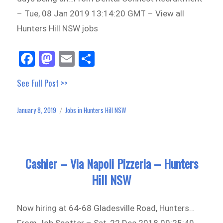
– Tue, 08 Jan 2019 13:14:20 GMT – View all
Hunters Hill NSW jobs
Fa
M
E
Sh
ce
as
m
ar
See Full Post >>
bo
to
ail
e
ok
do
January 8, 2019
Jobs in Hunters Hill NSW
Posted
Categories
n
on
Cashier – Via Napoli Pizzeria – Hunters
Hill NSW
Now hiring at 64-68 Gladesville Road, Hunters…
From Job Spotter – Sat, 22 Dec 2018 09:25:49