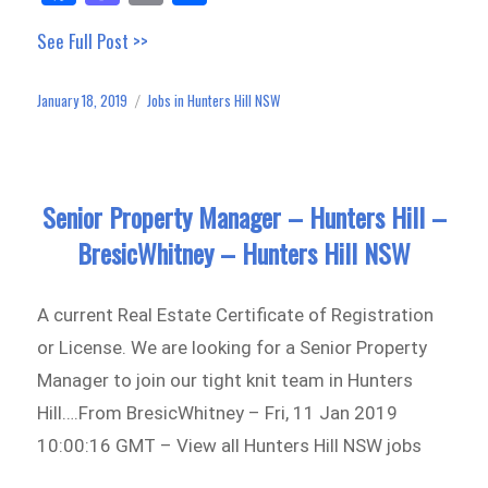
ce
as
m
ar
See Full Post >>
bo
to
ail
e
ok
do
January 18, 2019
Jobs in Hunters Hill NSW
Posted
Categories
n
on
Senior Property Manager – Hunters Hill –
BresicWhitney – Hunters Hill NSW
A current Real Estate Certificate of Registration
or License. We are looking for a Senior Property
Manager to join our tight knit team in Hunters
Hill….From BresicWhitney – Fri, 11 Jan 2019
10:00:16 GMT – View all Hunters Hill NSW jobs