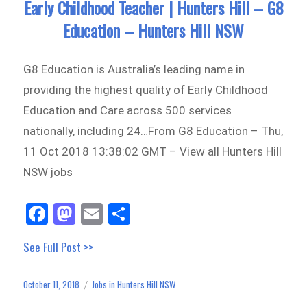
Early Childhood Teacher | Hunters Hill – G8
Education – Hunters Hill NSW
G8 Education is Australia’s leading name in
providing the highest quality of Early Childhood
Education and Care across 500 services
nationally, including 24…From G8 Education – Thu,
11 Oct 2018 13:38:02 GMT – View all Hunters Hill
NSW jobs
Fa
M
E
Sh
ce
as
m
ar
See Full Post >>
bo
to
ail
e
ok
do
October 11, 2018
Jobs in Hunters Hill NSW
Posted
Categories
n
on