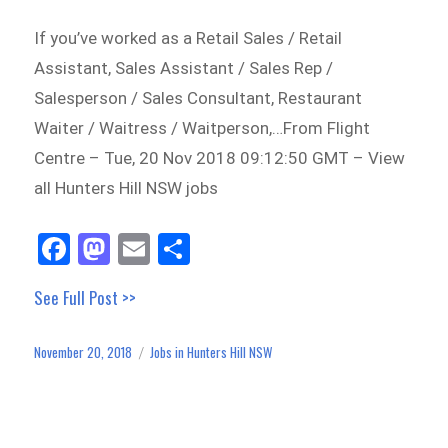
If you’ve worked as a Retail Sales / Retail
Assistant, Sales Assistant / Sales Rep /
Salesperson / Sales Consultant, Restaurant
Waiter / Waitress / Waitperson,…From Flight
Centre – Tue, 20 Nov 2018 09:12:50 GMT – View
all Hunters Hill NSW jobs
Fa
M
E
Sh
ce
as
m
ar
See Full Post >>
bo
to
ail
e
ok
do
November 20, 2018
Jobs in Hunters Hill NSW
Posted
Categories
n
on