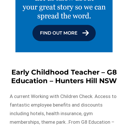
Early Childhood Teacher – G8
Education – Hunters Hill NSW
A current Working with Children Check. Access to
fantastic employee benefits and discounts
including hotels, health insurance, gym
memberships, theme park…From G8 Education –