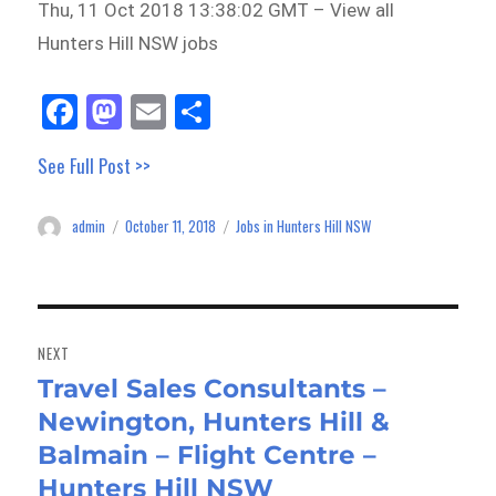
Thu, 11 Oct 2018 13:38:02 GMT – View all
Hunters Hill NSW jobs
Fa
M
E
Sh
ce
as
m
ar
See Full Post >>
bo
to
ail
e
ok
do
admin
October 11, 2018
Jobs in Hunters Hill NSW
Author
Posted
Categories
n
on
Post
navigation
NEXT
Travel Sales Consultants –
Next
Newington, Hunters Hill &
post:
Balmain – Flight Centre –
Hunters Hill NSW