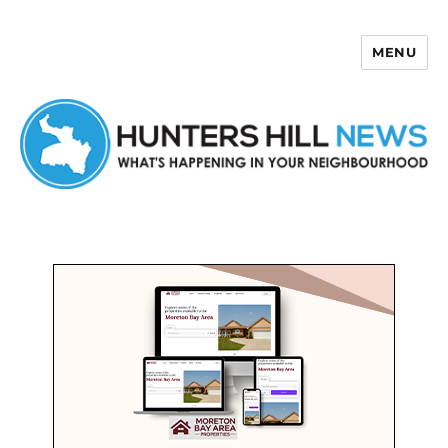
MENU
Hunters Hill News