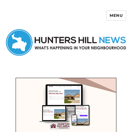
MENU
Hunters Hill News