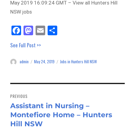
May 2019 16:09:24 GMT – View all Hunters Hill
NSW jobs
Fa
M
E
Sh
ce
as
m
ar
See Full Post >>
bo
to
ail
e
ok
do
admin
May 24, 2019
Jobs in Hunters Hill NSW
Author
Posted
Categories
n
on
Post
navigation
PREVIOUS
Assistant in Nursing –
Previous
Montefiore Home – Hunters
post:
Hill NSW