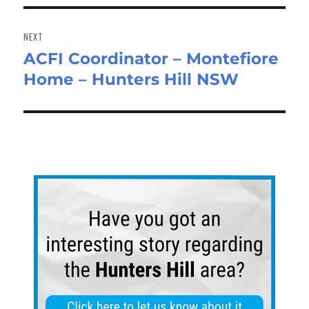
NEXT
ACFI Coordinator – Montefiore
Next
Home – Hunters Hill NSW
post: