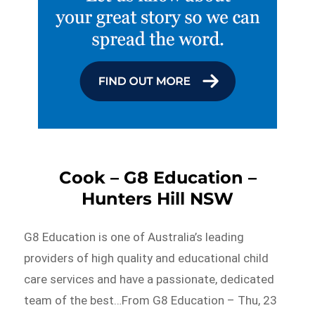
Cook – G8 Education –
Hunters Hill NSW
G8 Education is one of Australia’s leading
providers of high quality and educational child
care services and have a passionate, dedicated
team of the best…From G8 Education – Thu, 23