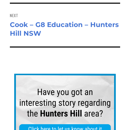
NEXT
Cook – G8 Education – Hunters
Next
Hill NSW
post: