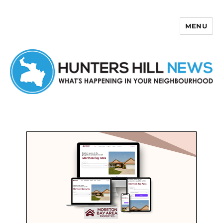
MENU
Hunters Hill News