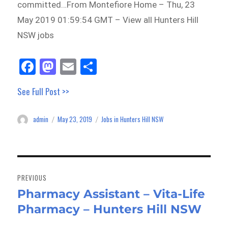
committed…From Montefiore Home – Thu, 23
May 2019 01:59:54 GMT – View all Hunters Hill
NSW jobs
Fa
M
E
Sh
ce
as
m
ar
See Full Post >>
bo
to
ail
e
ok
do
admin
May 23, 2019
Jobs in Hunters Hill NSW
Author
Posted
Categories
n
on
Post
navigation
PREVIOUS
Pharmacy Assistant – Vita-Life
Previous
Pharmacy – Hunters Hill NSW
post: