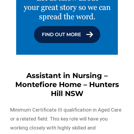
Assistant in Nursing –
Montefiore Home – Hunters
Hill NSW
Minimum Certificate III qualification in Aged Care
or a related field. This key role will have you
working closely with highly skilled and