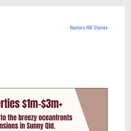
Hunters Hill Stories