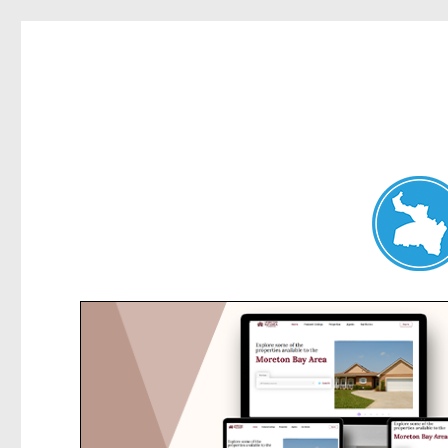
Hunters Hill News
News and other stories about real people, places, and events in