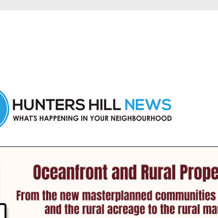
 Hunters Hill and nearby suburbs.