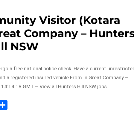
unity Visitor (Kotara
Great Company – Hunter
ill NSW
ergo a free national police check. Have a current unrestricte
and a registered insured vehicle.From In Great Company –
 14:14:18 GMT – View all Hunters Hill NSW jobs
Sh
m
ar
il
e