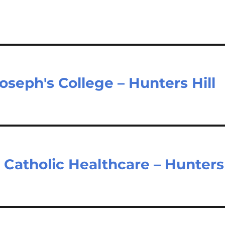
oseph's College – Hunters Hill
– Catholic Healthcare – Hunters