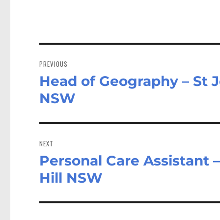
n
Post
navigation
PREVIOUS
Head of Geography – St J
Previous
post:
NSW
NEXT
Personal Care Assistant 
Next
post:
Hill NSW