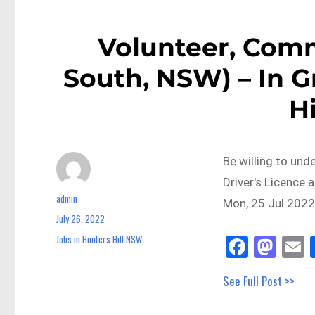
Volunteer, Comm
South, NSW) – In 
H
Be willing to und
Driver's Licence 
admin
Author
Mon, 25 Jul 2022
July 26, 2022
Posted
on
Fa
M
E
Jobs in Hunters Hill NSW
Categories
ce
as
See Full Post >>
bo
to
a
ok
do