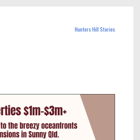
Hunters Hill Stories