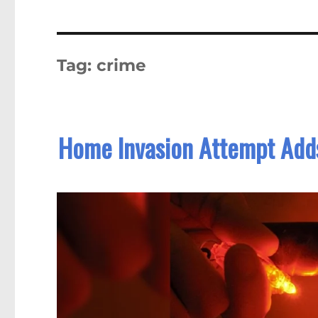
Tag:
crime
Home Invasion Attempt Adds