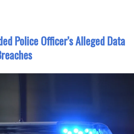
ded Police Officer’s Alleged Data
Breaches