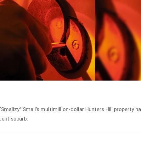
“Smallzy” Small’s multimillion-dollar Hunters Hill property h
uent suburb.