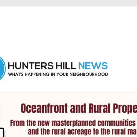
 Hunters Hill and nearby suburbs.