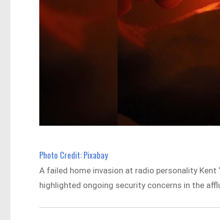
Photo Credit: Pixabay
A failed home invasion at radio personality Kent 
highlighted ongoing security concerns in the affl