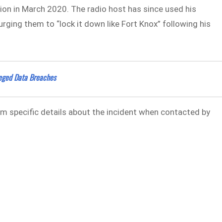
tion in March 2020. The radio host has since used his
rging them to “lock it down like Fort Knox” following his
leged Data Breaches
m specific details about the incident when contacted by