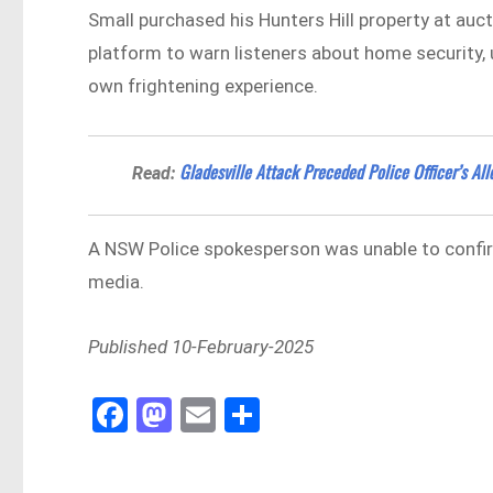
Small purchased his Hunters Hill property at auc
platform to warn listeners about home security, u
own frightening experience.
Gladesville Attack Preceded Police Officer’s Al
Read:
A NSW Police spokesperson was unable to confir
media.
Published 10-February-2025
Fa
M
E
Sh
ce
as
m
ar
bo
to
ail
e