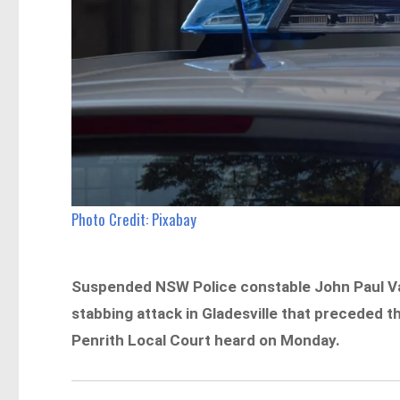
Photo Credit: Pixabay
Suspended NSW Police constable John Paul Vas
stabbing attack in Gladesville that preceded t
Penrith Local Court heard on Monday.