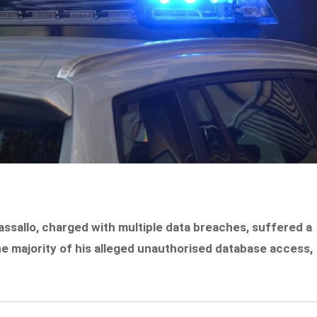
sallo, charged with multiple data breaches, suffered a
he majority of his alleged unauthorised database access,