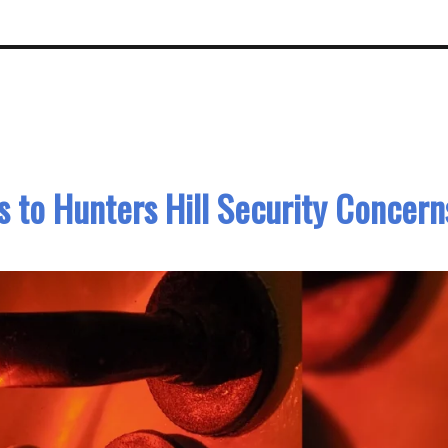
 to Hunters Hill Security Concern