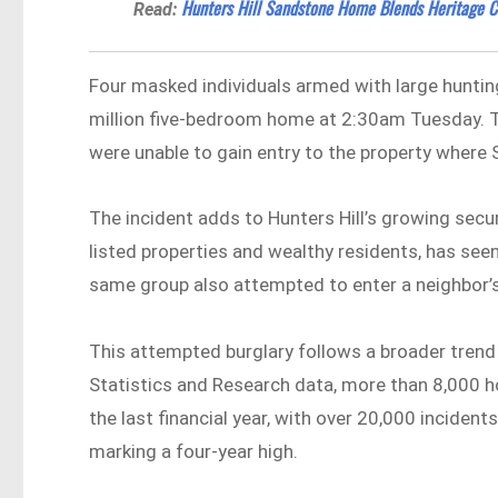
Hunters Hill Sandstone Home Blends Heritage C
Read:
Four masked individuals armed with large huntin
million five-bedroom home at 2:30am Tuesday. T
were unable to gain entry to the property where 
The incident adds to Hunters Hill’s growing secur
listed properties and wealthy residents, has seen
same group also attempted to enter a neighbor’s
This attempted burglary follows a broader tren
Statistics and Research data, more than 8,000 
the last financial year, with over 20,000 incide
marking a four-year high.