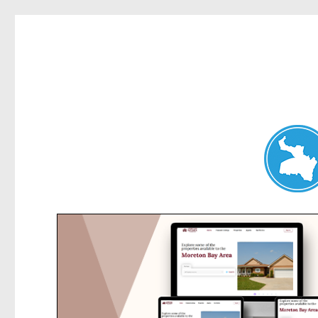
Hunters Hill News
News and other stories about real people, places, and events in