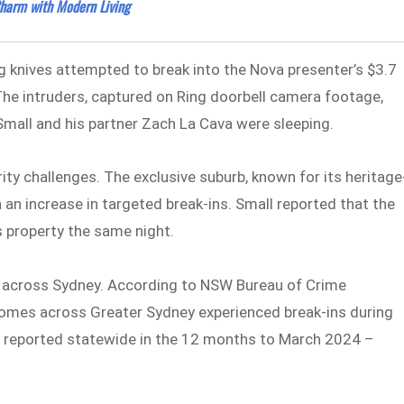
harm with Modern Living
g knives attempted to break into the Nova presenter’s $3.7
he intruders, captured on Ring doorbell camera footage,
Small and his partner Zach La Cava were sleeping.
ity challenges. The exclusive suburb, known for its heritage
 an increase in targeted break-ins. Small reported that the
 property the same night.
d across Sydney. According to NSW Bureau of Crime
homes across Greater Sydney experienced break-ins during
nts reported statewide in the 12 months to March 2024 –