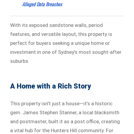
Alleged Data Breaches
With its exposed sandstone walls, period
features, and versatile layout, this property is
perfect for buyers seeking a unique home or
investment in one of Sydney’s most sought-after
suburbs.
A Home with a Rich Story
This property isn’t just a house—it’s a historic
gem. James Stephen Stanner, a local blacksmith
and postmaster, built it as a post office, creating
a vital hub for the Hunters Hill community. For