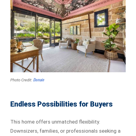
Domain
Photo Credit:
Endless Possibilities for Buyers
This home offers unmatched flexibility.
Downsizers, families, or professionals seeking a