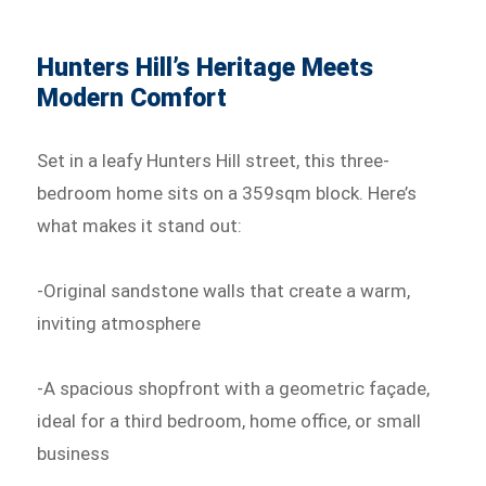
Hunters Hill’s Heritage Meets
Modern Comfort
Set in a leafy Hunters Hill street, this three-
bedroom home sits on a 359sqm block. Here’s
what makes it stand out:
-Original sandstone walls that create a warm,
inviting atmosphere
-A spacious shopfront with a geometric façade,
ideal for a third bedroom, home office, or small
business