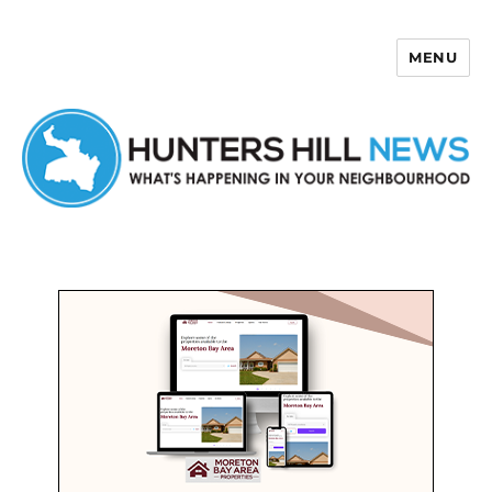
MENU
Hunters Hill News