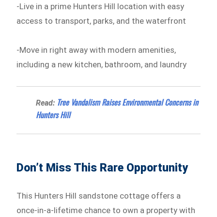
-Live in a prime Hunters Hill location with easy
access to transport, parks, and the waterfront
-Move in right away with modern amenities,
including a new kitchen, bathroom, and laundry
Tree Vandalism Raises Environmental Concerns in
Read:
Hunters Hill
Don’t Miss This Rare Opportunity
This Hunters Hill sandstone cottage offers a
once-in-a-lifetime chance to own a property with