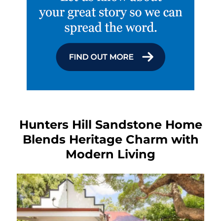
Hunters Hill Sandstone Home
Blends Heritage Charm with
Modern Living