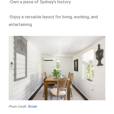
-Own a piece of Sydney’s history
-Enjoy a versatile layout for living, working, and
entertaining
Domain
Photo Credit: