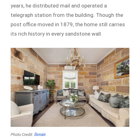
years, he distributed mail and operated a
telegraph station from the building. Though the
post office moved in 1879, the home still carries
its rich history in every sandstone wall.
Domain
Photo Credit: