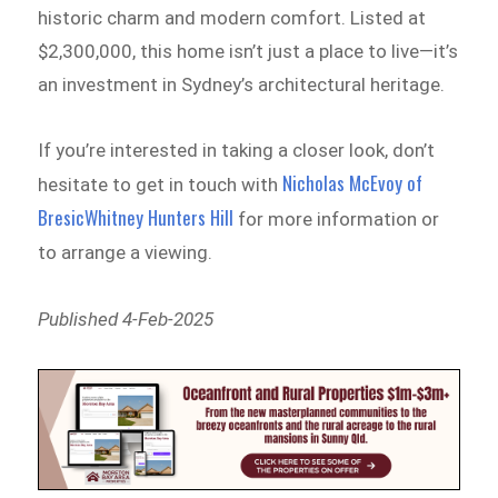
historic charm and modern comfort. Listed at
$2,300,000, this home isn’t just a place to live—it’s
an investment in Sydney’s architectural heritage.
If you’re interested in taking a closer look, don’t
Nicholas McEvoy of
hesitate to get in touch with
BresicWhitney Hunters Hill
for more information or
to arrange a viewing.
Published 4-Feb-2025