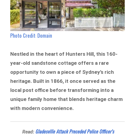
Photo Credit: Domain
Nestled in the heart of Hunters Hill, this 160-
year-old sandstone cottage offers a rare
opportunity to own a piece of Sydney’s rich
heritage. Built in 1866, it once served as the
local post office before transforming into a
unique family home that blends heritage charm
with modern convenience.
Gladesville Attack Preceded Police Officer’s
Read: