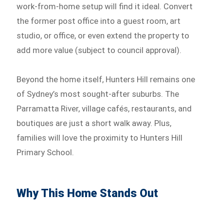
work-from-home setup will find it ideal. Convert
the former post office into a guest room, art
studio, or office, or even extend the property to
add more value (subject to council approval).
Beyond the home itself, Hunters Hill remains one
of Sydney’s most sought-after suburbs. The
Parramatta River, village cafés, restaurants, and
boutiques are just a short walk away. Plus,
families will love the proximity to Hunters Hill
Primary School.
Why This Home Stands Out