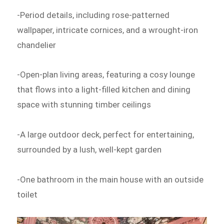
-Period details, including rose-patterned
wallpaper, intricate cornices, and a wrought-iron
chandelier
-Open-plan living areas, featuring a cosy lounge
that flows into a light-filled kitchen and dining
space with stunning timber ceilings
-A large outdoor deck, perfect for entertaining,
surrounded by a lush, well-kept garden
-One bathroom in the main house with an outside
toilet