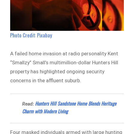
Photo Credit: Pixabay
A failed home invasion at radio personality Kent
“Smallzy” Small’s multimillion-dollar Hunters Hill
property has highlighted ongoing security
concerns in the affluent suburb.
Hunters Hill Sandstone Home Blends Heritage
Read:
Charm with Modern Living
Four masked individuals armed with large hunting