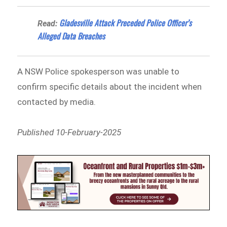
Gladesville Attack Preceded Police Officer’s
Read:
Alleged Data Breaches
A NSW Police spokesperson was unable to
confirm specific details about the incident when
contacted by media.
Published 10-February-2025