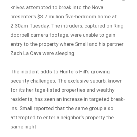
knives attempted to break into the Nova
presenter’s $3.7 million five-bedroom home at
2:30am Tuesday. The intruders, captured on Ring
doorbell camera footage, were unable to gain
entry to the property where Small and his partner
Zach La Cava were sleeping.
The incident adds to Hunters Hill’s growing
security challenges. The exclusive suburb, known
for its heritage-listed properties and wealthy
residents, has seen an increase in targeted break-
ins. Small reported that the same group also
attempted to enter a neighbor’s property the
same night.