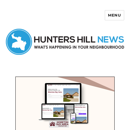
MENU
Hunters Hill News