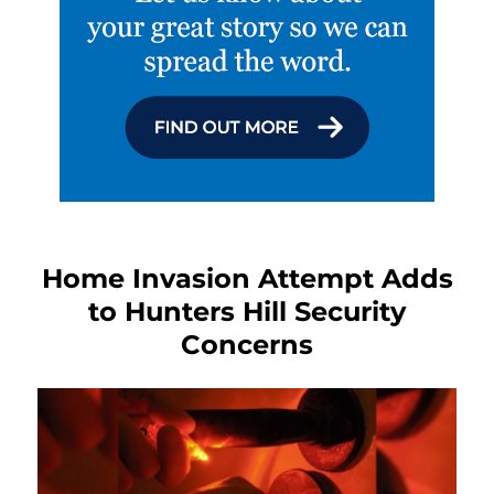
Home Invasion Attempt Adds
to Hunters Hill Security
Concerns