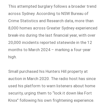
This attempted burglary follows a broader trend
across Sydney. According to NSW Bureau of
Crime Statistics and Research data, more than
8,000 homes across Greater Sydney experienced
break-ins during the last financial year, with over
20,000 incidents reported statewide in the 12
months to March 2024 – marking a four-year
high.
Small purchased his Hunters Hill property at
auction in March 2020. The radio host has since
used his platform to warn listeners about home
security, urging them to “lock it down like Fort
Knox” following his own frightening experience.