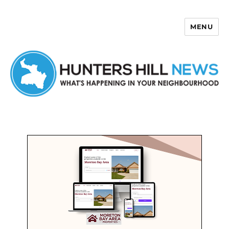
MENU
Hunters Hill News