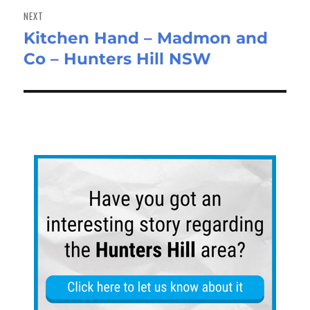
NEXT
Kitchen Hand – Madmon and
Next
Co – Hunters Hill NSW
post: