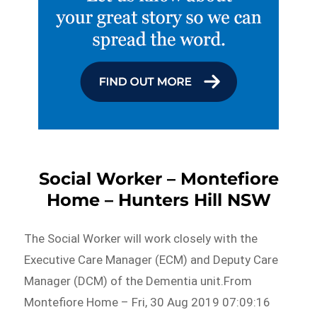
Social Worker – Montefiore
Home – Hunters Hill NSW
The Social Worker will work closely with the
Executive Care Manager (ECM) and Deputy Care
Manager (DCM) of the Dementia unit.From
Montefiore Home – Fri, 30 Aug 2019 07:09:16