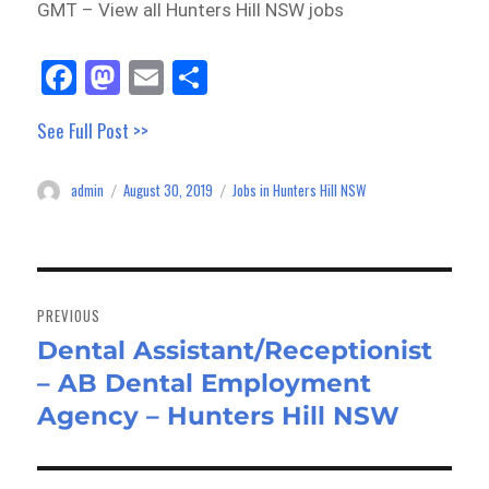
GMT – View all Hunters Hill NSW jobs
Fa
M
E
Sh
ce
as
m
ar
See Full Post >>
bo
to
ail
e
ok
do
admin
August 30, 2019
Jobs in Hunters Hill NSW
Author
Posted
Categories
n
on
Post
navigation
PREVIOUS
Dental Assistant/Receptionist
Previous
– AB Dental Employment
post:
Agency – Hunters Hill NSW