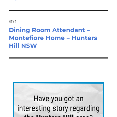
NEXT
Dining Room Attendant –
Next
Montefiore Home – Hunters
post:
Hill NSW