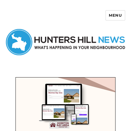
MENU
Hunters Hill News