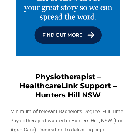
Physiotherapist –
HealthcareLink Support –
Hunters Hill NSW
Minimum of relevant Bachelor’s Degree. Full Time
Physiotherapist wanted in Hunters Hill , NSW (For
Aged Care). Dedication to delivering high