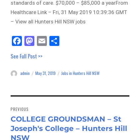
standards of care. $70,000 – $85,000 a yearFrom
Healthcare Link – Fri, 31 May 2019 10:39:36 GMT
– View all Hunters Hill NSW jobs
Fa
M
E
Sh
ce
as
m
ar
See Full Post >>
bo
to
ail
e
ok
do
admin
May 31, 2019
Jobs in Hunters Hill NSW
Author
Posted
Categories
n
on
Post
navigation
PREVIOUS
COLLEGE GROUNDSMAN – St
Previous
Joseph's College – Hunters Hill
post:
NSW