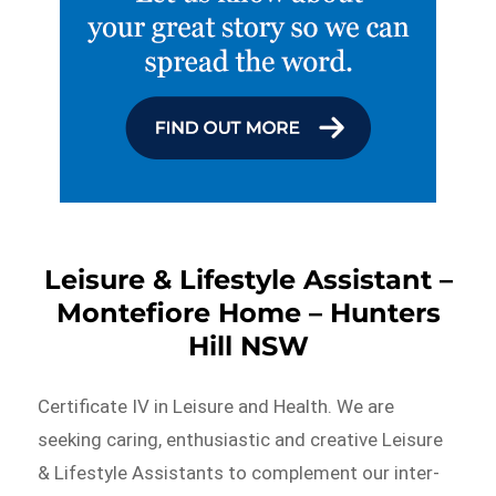
Leisure & Lifestyle Assistant –
Montefiore Home – Hunters
Hill NSW
Certificate IV in Leisure and Health. We are
seeking caring, enthusiastic and creative Leisure
& Lifestyle Assistants to complement our inter-