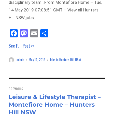
disciplinary team…From Montefiore Home – Tue,
14 May 2019 07:08:51 GMT – View all Hunters
Hill NSW jobs
Fa
M
E
Sh
ce
as
m
ar
See Full Post >>
bo
to
ail
e
ok
do
admin
May 14, 2019
Jobs in Hunters Hill NSW
Author
Posted
Categories
n
on
Post
navigation
PREVIOUS
Leisure & Lifestyle Therapist –
Previous
Montefiore Home – Hunters
post:
Hill NSW