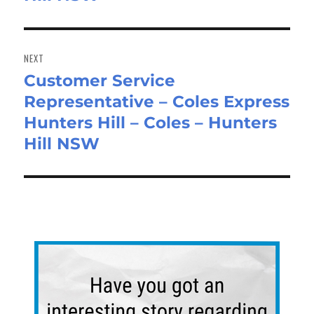
NEXT
Customer Service
Next
Representative – Coles Express
post:
Hunters Hill – Coles – Hunters
Hill NSW