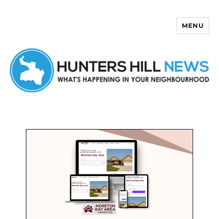
MENU
Hunters Hill News