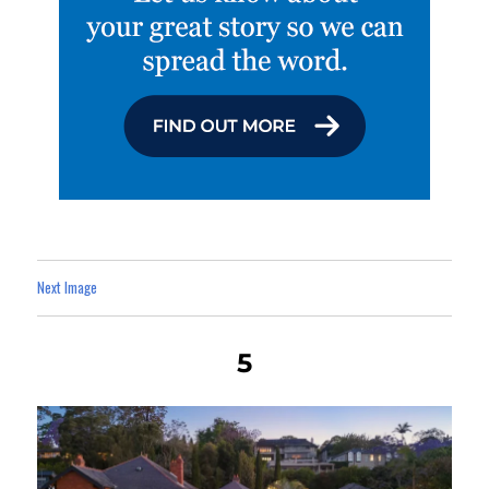
Next Image
5