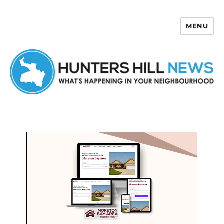
MENU
Hunters Hill News