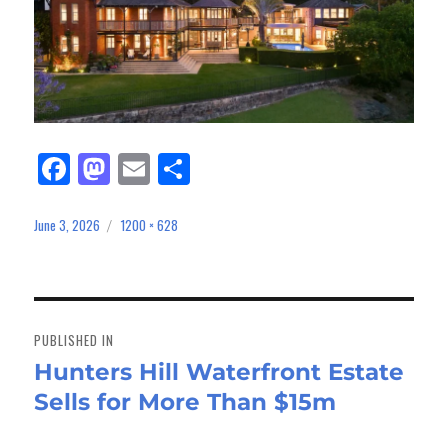
Fa
M
E
Sh
ce
as
m
ar
bo
to
ail
e
June 3, 2026
1200 × 628
Posted
Full
on
size
ok
do
n
Post
navigation
PUBLISHED IN
Hunters Hill Waterfront Estate
Sells for More Than $15m