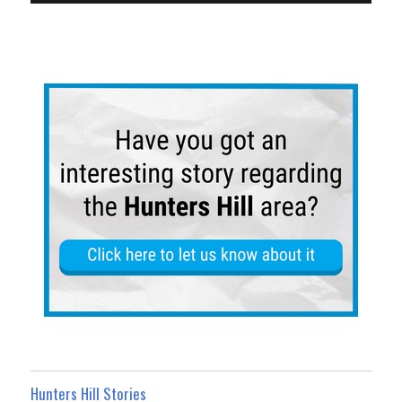
Hunters Hill Stories