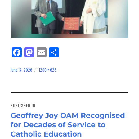
Fa
M
E
Sh
ce
as
m
ar
bo
to
ail
e
June 14, 2026
1200 × 628
Posted
Full
on
size
ok
do
n
Post
navigation
PUBLISHED IN
Geoffrey Joy OAM Recognised
for Decades of Service to
Catholic Education