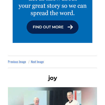
Previous Image
Next Image
joy