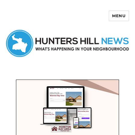
MENU
Hunters Hill News