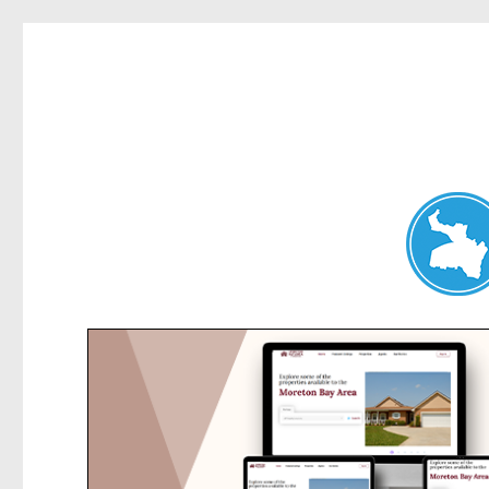
Hunters Hill News
News and other stories about real people, places, and events in