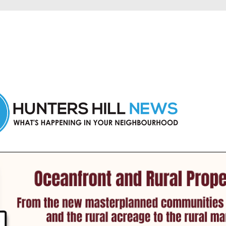
 Hunters Hill and nearby suburbs.