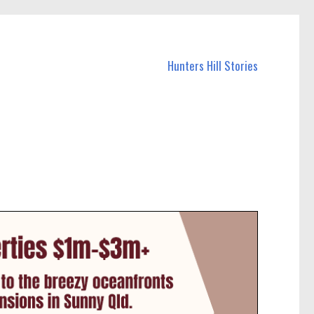
Hunters Hill Stories