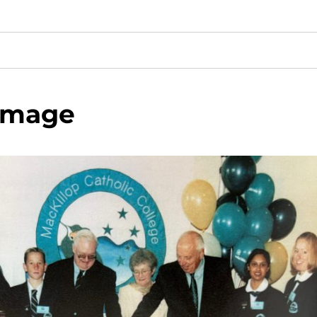
image