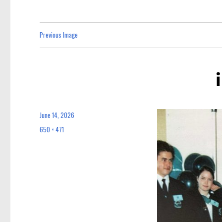
Previous Image
June 14, 2026
Posted
on
650 × 471
Full
size