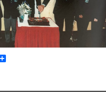
Sh
m
ar
il
e