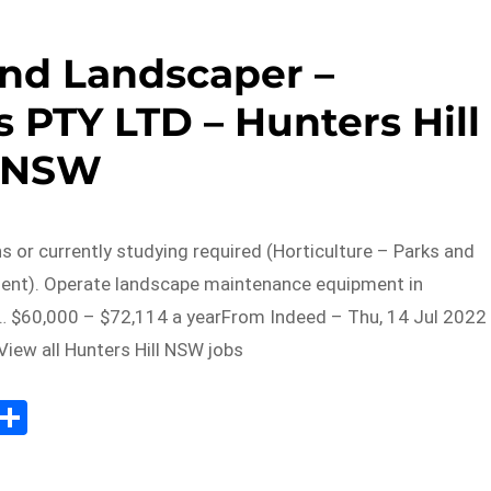
nd Landscaper –
 PTY LTD – Hunters Hill
NSW
ns or currently studying required (Horticulture – Parks and
lent). Operate landscape maintenance equipment in
 $60,000 – $72,114 a yearFrom Indeed – Thu, 14 Jul 2022
iew all Hunters Hill NSW jobs
Sh
m
ar
il
e