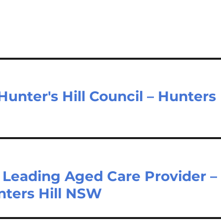
unter's Hill Council – Hunters
Leading Aged Care Provider –
nters Hill NSW