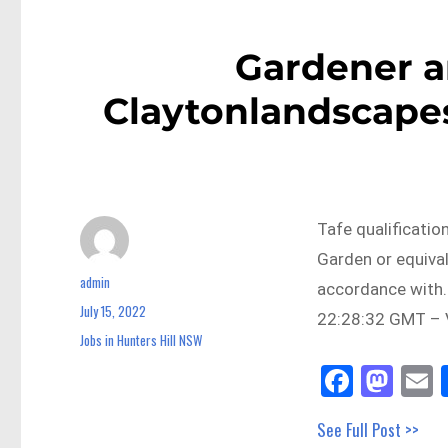
Gardener a
Claytonlandscapes
Tafe qualificatio
Garden or equiva
admin
Author
accordance with…
July 15, 2022
Posted
22:28:32 GMT – V
on
Jobs in Hunters Hill NSW
Categories
Fa
M
E
ce
as
See Full Post >>
bo
to
a