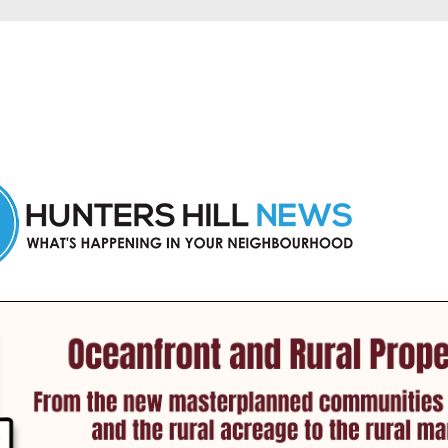
 Hunters Hill and nearby suburbs.