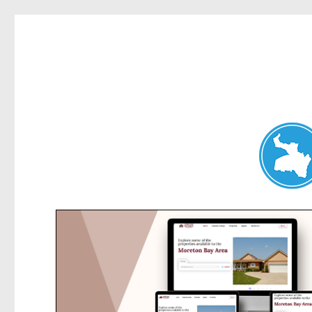
Hunters Hill News
News and other stories about real people, places, and events in