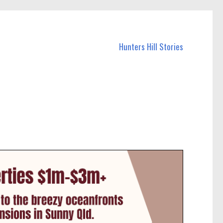
Hunters Hill Stories