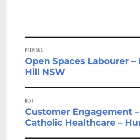
ok
do
n
Post
navigation
PREVIOUS
Open Spaces Labourer – H
Previous
post:
Hill NSW
NEXT
Customer Engagement – 
Next
post:
Catholic Healthcare – Hu