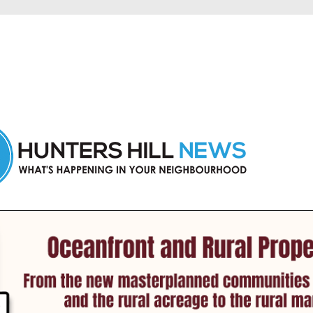
 Hunters Hill and nearby suburbs.