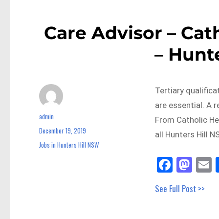
Care Advisor – Cat
– Hunt
Tertiary qualifica
are essential. A 
admin
Author
From Catholic He
December 19, 2019
Posted
all Hunters Hill 
on
Jobs in Hunters Hill NSW
Categories
Fa
M
E
ce
as
See Full Post >>
bo
to
a
ok
do