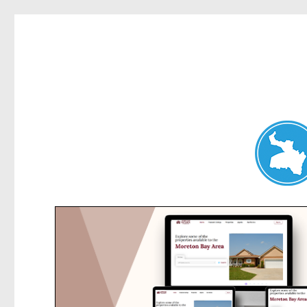
Hunters Hill News
News and other stories about real people, places, and events in