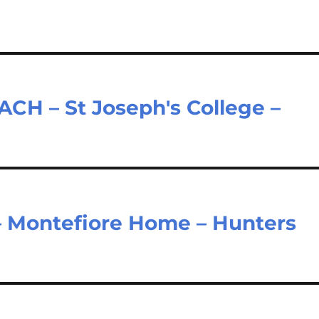
H – St Joseph's College –
– Montefiore Home – Hunters