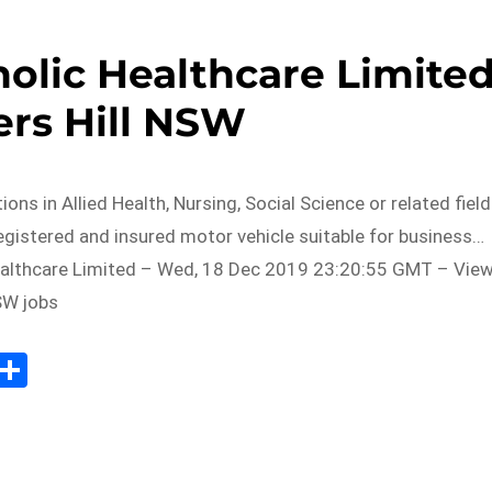
holic Healthcare Limite
ers Hill NSW
tions in Allied Health, Nursing, Social Science or related field
registered and insured motor vehicle suitable for business…
althcare Limited – Wed, 18 Dec 2019 23:20:55 GMT – Vie
NSW jobs
Sh
m
ar
il
e