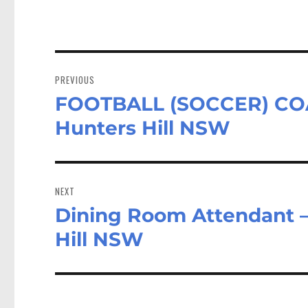
n
Post
navigation
PREVIOUS
FOOTBALL (SOCCER) COAC
Previous
post:
Hunters Hill NSW
NEXT
Dining Room Attendant 
Next
post:
Hill NSW