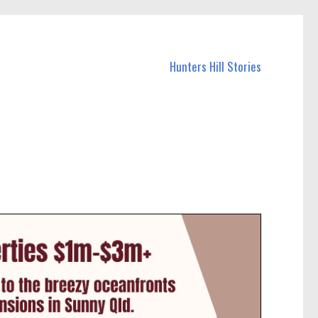
Hunters Hill Stories