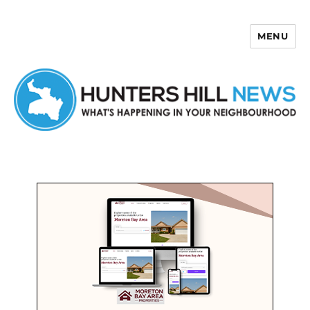
MENU
Hunters Hill News