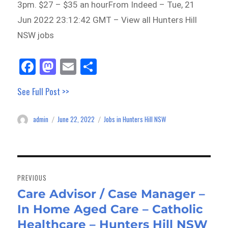
3pm. $27 – $35 an hourFrom Indeed – Tue, 21
Jun 2022 23:12:42 GMT – View all Hunters Hill
NSW jobs
Fa
M
E
Sh
ce
as
m
ar
See Full Post >>
bo
to
ail
e
ok
do
admin
June 22, 2022
Jobs in Hunters Hill NSW
Author
Posted
Categories
n
on
Post
navigation
PREVIOUS
Care Advisor / Case Manager –
Previous
In Home Aged Care – Catholic
post:
Healthcare – Hunters Hill NSW