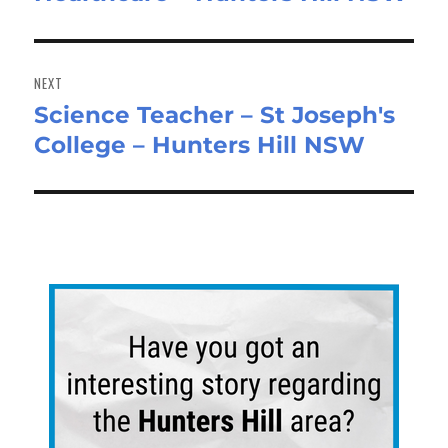
NEXT
Science Teacher – St Joseph's
Next
College – Hunters Hill NSW
post: