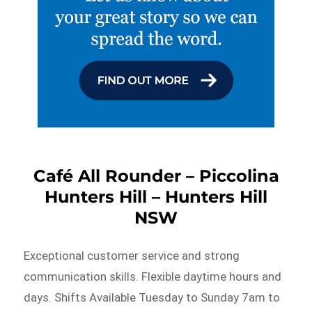
Café All Rounder – Piccolina
Hunters Hill – Hunters Hill
NSW
Exceptional customer service and strong
communication skills. Flexible daytime hours and
days. Shifts Available Tuesday to Sunday 7am to