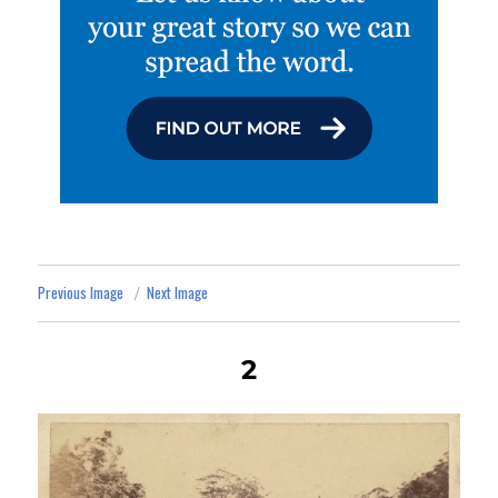
Previous Image
Next Image
2