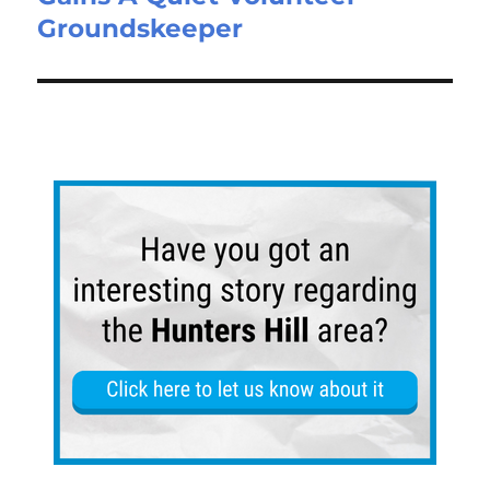
Groundskeeper