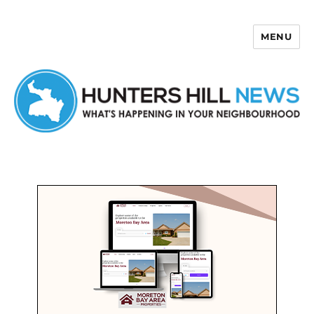
MENU
Hunters Hill News