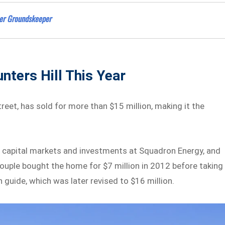
eer Groundskeeper
nters Hill This Year
eet, has sold for more than $15 million, making it the
f capital markets and investments at Squadron Energy, and
ouple bought the home for $7 million in 2012 before taking 
n guide, which was later revised to $16 million.