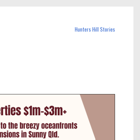
Hunters Hill Stories