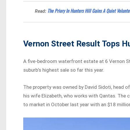
The Priory In Hunters Hill Gains A Quiet Volunt
Read:
Vernon Street Result Tops Hu
A five-bedroom waterfront estate at 6 Vernon Str
suburb’s highest sale so far this year.
The property was owned by David Sidoti, head o
his wife Elizabeth, who works with Qantas. The c
to market in October last year with an $18 millio