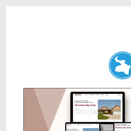
Hunters Hill News
News and other stories about real people, places, and events in