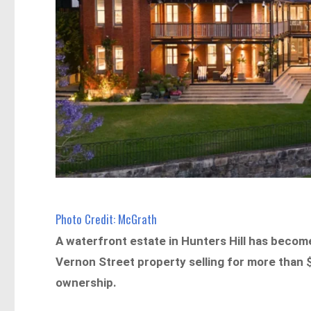
Photo Credit: McGrath
A waterfront estate in Hunters Hill has become
Vernon Street property selling for more than 
ownership.