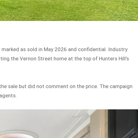
ng marked as sold in May 2026 and confidential. Industry
tting the Vernon Street home at the top of Hunters Hill’s
the sale but did not comment on the price. The campaign
 agents.