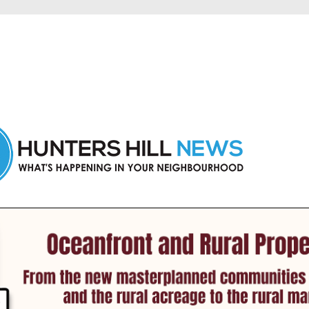
 Hunters Hill and nearby suburbs.