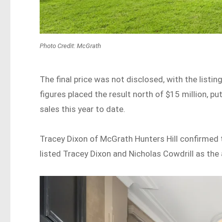
Photo Credit: McGrath
The final price was not disclosed, with the listi
figures placed the result north of $15 million, pu
sales this year to date.
Tracey Dixon of McGrath Hunters Hill confirmed 
listed Tracey Dixon and Nicholas Cowdrill as the