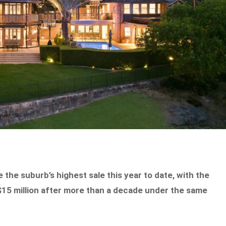
 the suburb’s highest sale this year to date, with the
$15 million after more than a decade under the same