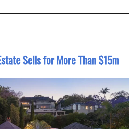
Estate Sells for More Than $15m