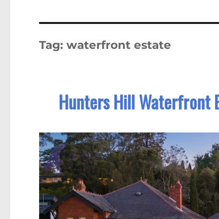
Tag:
waterfront estate
Hunters Hill Waterfront 