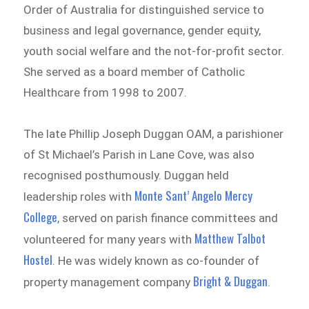
Order of Australia for distinguished service to
business and legal governance, gender equity,
youth social welfare and the not-for-profit sector.
She served as a board member of Catholic
Healthcare from 1998 to 2007.
The late Phillip Joseph Duggan OAM, a parishioner
of St Michael’s Parish in Lane Cove, was also
recognised posthumously. Duggan held
Monte Sant’ Angelo Mercy
leadership roles with
College
, served on parish finance committees and
Matthew Talbot
volunteered for many years with
Hostel
. He was widely known as co-founder of
Bright & Duggan
property management company
.