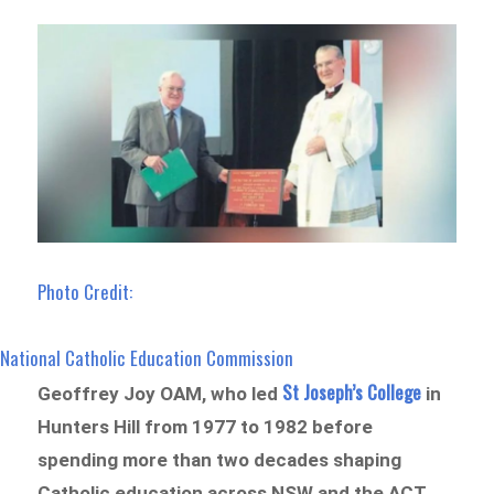
Photo Credit:
National Catholic Education Commission
St Joseph’s College
Geoffrey Joy OAM, who led
in
Hunters Hill from 1977 to 1982 before
spending more than two decades shaping
Catholic education across NSW and the ACT,