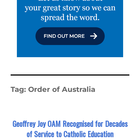
Tag:
Order of Australia
Geoffrey Joy OAM Recognised for Decades
of Service to Catholic Education