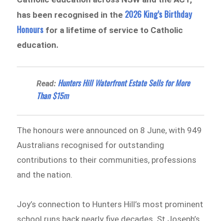
2026 King’s Birthday
has been recognised in the
Honours
for a lifetime of service to Catholic
education.
Hunters Hill Waterfront Estate Sells for More
Read:
Than $15m
The honours were announced on 8 June, with 949
Australians recognised for outstanding
contributions to their communities, professions
and the nation.
Joy’s connection to Hunters Hill’s most prominent
school runs back nearly five decades. St Joseph’s