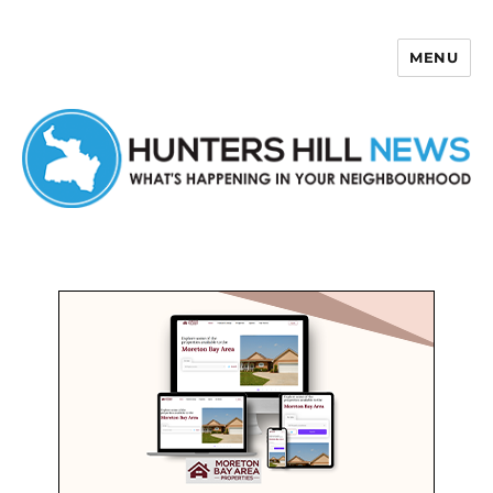
MENU
Hunters Hill News