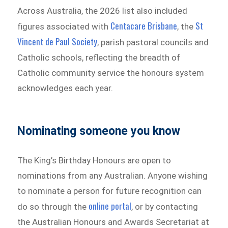
Across Australia, the 2026 list also included
Centacare Brisbane
St
figures associated with
, the
Vincent de Paul Society
, parish pastoral councils and
Catholic schools, reflecting the breadth of
Catholic community service the honours system
acknowledges each year.
Nominating someone you know
The King’s Birthday Honours are open to
nominations from any Australian. Anyone wishing
to nominate a person for future recognition can
online portal
do so through the
, or by contacting
the Australian Honours and Awards Secretariat at