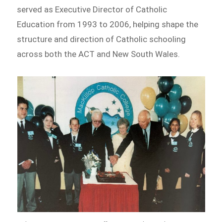
served as Executive Director of Catholic
Education from 1993 to 2006, helping shape the
structure and direction of Catholic schooling
across both the ACT and New South Wales.