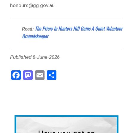
honours@gg.gov.au.
The Priory In Hunters Hill Gains A Quiet Volunteer
Read:
Groundskeeper
Published 8-June-2026
Fa
M
E
Sh
ce
as
m
ar
bo
to
ail
e
ok
do
n