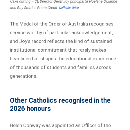
Cake cutting – CE Director Geoff Joy, principal Sr Noelene Quianne
Catholic Voice
and Ray Storrier.
Photo Credit:
The Medal of the Order of Australia recognises
service worthy of particular acknowledgement,
and Joy’s record reflects the kind of sustained
institutional commitment that rarely makes
headlines but shapes the educational experience
of thousands of students and families across
generations.
Other Catholics recognised in the
2026 honours
Helen Conway was appointed an Officer of the