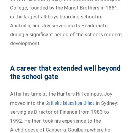
College, founded by the Marist Brothers in 1881,
is the largest all-boys boarding school in
Australia, and Joy served as its Headmaster
during a significant period of the school’s modern
development.
A career that extended well beyond
the school gate
After his time at the Hunters Hill campus, Joy
Catholic Education Office
moved into the
in Sydney,
serving as Director of Finance from 1983 to
1992. He then took his experience to the
Archdiocese of Canberra-Goulburn, where he