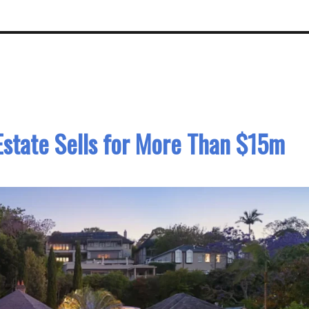
Estate Sells for More Than $15m