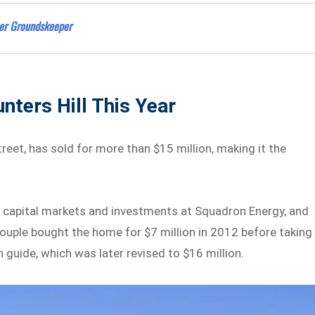
eer Groundskeeper
nters Hill This Year
eet, has sold for more than $15 million, making it the
f capital markets and investments at Squadron Energy, and
ouple bought the home for $7 million in 2012 before taking 
n guide, which was later revised to $16 million.