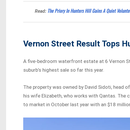
The Priory In Hunters Hill Gains A Quiet Volunt
Read:
Vernon Street Result Tops Hu
A five-bedroom waterfront estate at 6 Vernon Str
suburb’s highest sale so far this year.
The property was owned by David Sidoti, head o
his wife Elizabeth, who works with Qantas. The c
to market in October last year with an $18 millio