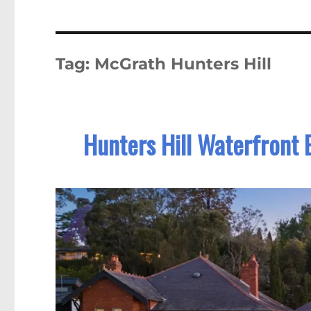
Tag:
McGrath Hunters Hill
Hunters Hill Waterfront 