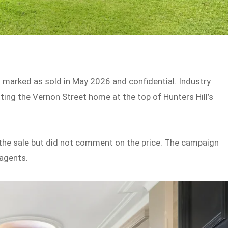
ng marked as sold in May 2026 and confidential. Industry
tting the Vernon Street home at the top of Hunters Hill’s
the sale but did not comment on the price. The campaign
 agents.