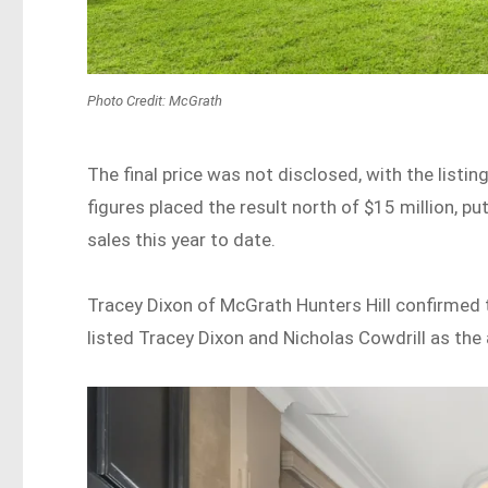
Photo Credit: McGrath
The final price was not disclosed, with the listi
figures placed the result north of $15 million, pu
sales this year to date.
Tracey Dixon of McGrath Hunters Hill confirmed 
listed Tracey Dixon and Nicholas Cowdrill as the