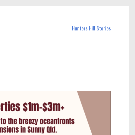
Hunters Hill Stories