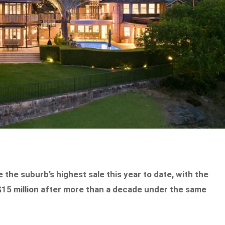
 the suburb’s highest sale this year to date, with the
$15 million after more than a decade under the same