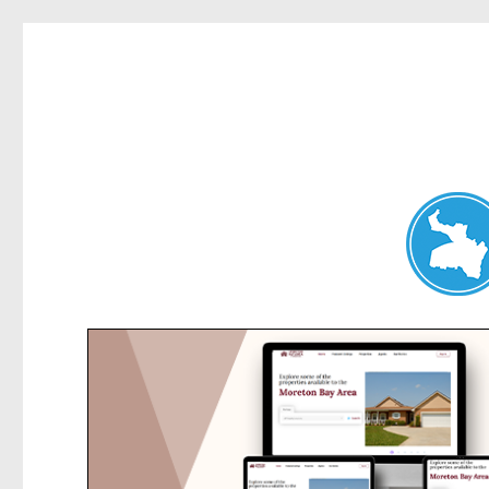
Hunters Hill News
News and other stories about real people, places, and events in