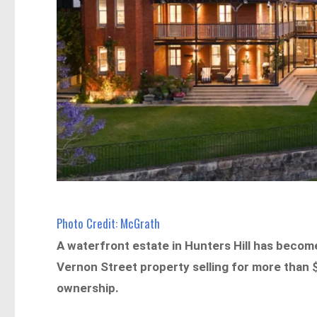
Photo Credit: McGrath
A waterfront estate in Hunters Hill has become
Vernon Street property selling for more than 
ownership.