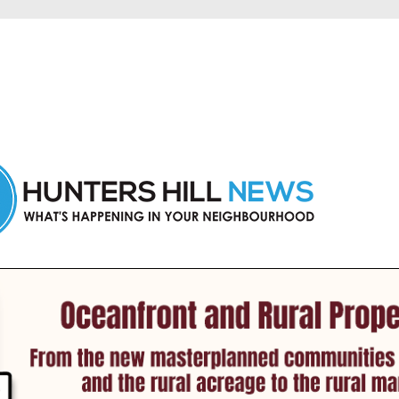
 Hunters Hill and nearby suburbs.