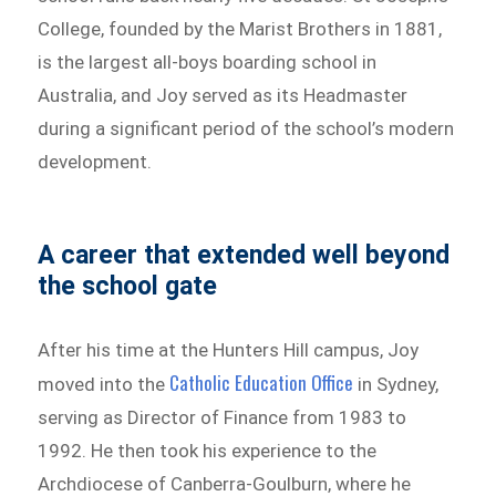
College, founded by the Marist Brothers in 1881,
is the largest all-boys boarding school in
Australia, and Joy served as its Headmaster
during a significant period of the school’s modern
development.
A career that extended well beyond
the school gate
After his time at the Hunters Hill campus, Joy
Catholic Education Office
moved into the
in Sydney,
serving as Director of Finance from 1983 to
1992. He then took his experience to the
Archdiocese of Canberra-Goulburn, where he