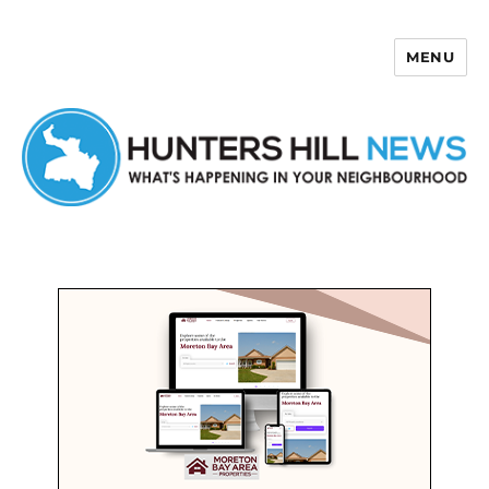
MENU
Hunters Hill News