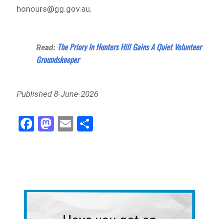
honours@gg.gov.au.
The Priory In Hunters Hill Gains A Quiet Volunteer
Read:
Groundskeeper
Published 8-June-2026
Fa
M
E
Sh
ce
as
m
ar
bo
to
ail
e
ok
do
n