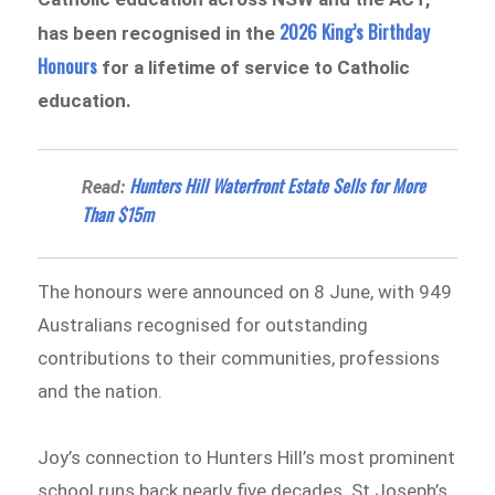
2026 King’s Birthday
has been recognised in the
Honours
for a lifetime of service to Catholic
education.
Hunters Hill Waterfront Estate Sells for More
Read:
Than $15m
The honours were announced on 8 June, with 949
Australians recognised for outstanding
contributions to their communities, professions
and the nation.
Joy’s connection to Hunters Hill’s most prominent
school runs back nearly five decades. St Joseph’s