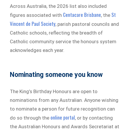
Across Australia, the 2026 list also included
Centacare Brisbane
St
figures associated with
, the
Vincent de Paul Society
, parish pastoral councils and
Catholic schools, reflecting the breadth of
Catholic community service the honours system
acknowledges each year.
Nominating someone you know
The King’s Birthday Honours are open to
nominations from any Australian. Anyone wishing
to nominate a person for future recognition can
online portal
do so through the
, or by contacting
the Australian Honours and Awards Secretariat at