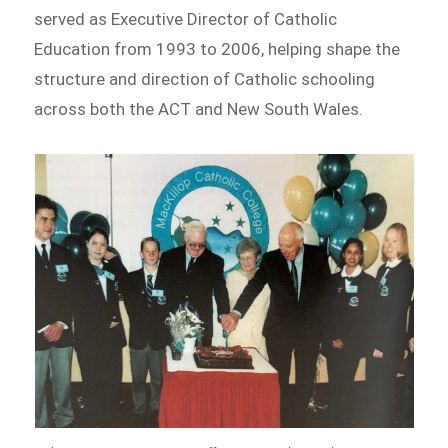
served as Executive Director of Catholic
Education from 1993 to 2006, helping shape the
structure and direction of Catholic schooling
across both the ACT and New South Wales.