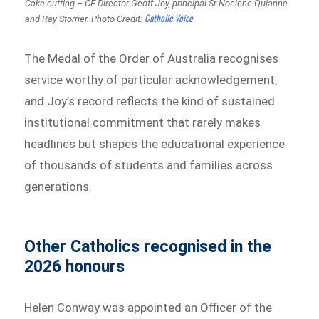
Cake cutting – CE Director Geoff Joy, principal Sr Noelene Quianne
Catholic Voice
and Ray Storrier.
Photo Credit:
The Medal of the Order of Australia recognises
service worthy of particular acknowledgement,
and Joy’s record reflects the kind of sustained
institutional commitment that rarely makes
headlines but shapes the educational experience
of thousands of students and families across
generations.
Other Catholics recognised in the
2026 honours
Helen Conway was appointed an Officer of the