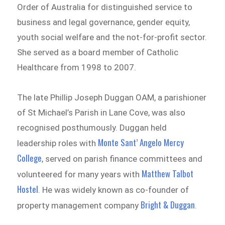
Order of Australia for distinguished service to
business and legal governance, gender equity,
youth social welfare and the not-for-profit sector.
She served as a board member of Catholic
Healthcare from 1998 to 2007.
The late Phillip Joseph Duggan OAM, a parishioner
of St Michael’s Parish in Lane Cove, was also
recognised posthumously. Duggan held
Monte Sant’ Angelo Mercy
leadership roles with
College
, served on parish finance committees and
Matthew Talbot
volunteered for many years with
Hostel
. He was widely known as co-founder of
Bright & Duggan
property management company
.