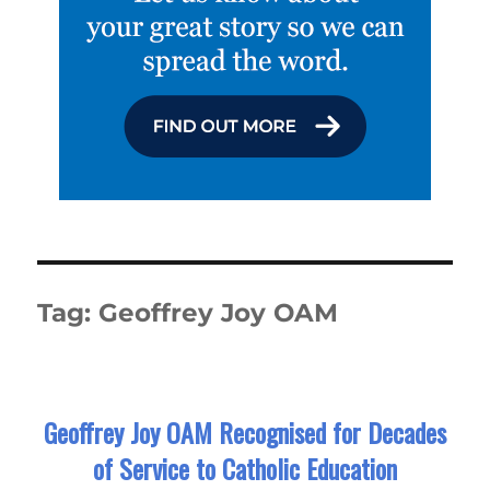
Tag:
Geoffrey Joy OAM
Geoffrey Joy OAM Recognised for Decades
of Service to Catholic Education