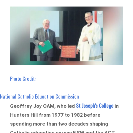
Photo Credit:
National Catholic Education Commission
St Joseph’s College
Geoffrey Joy OAM, who led
in
Hunters Hill from 1977 to 1982 before
spending more than two decades shaping
Catholic education across NSW and the ACT,