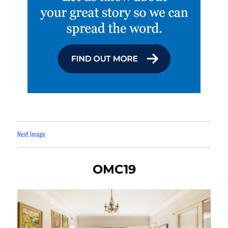
Next Image
OMC19