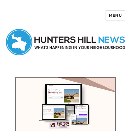
MENU
Hunters Hill News