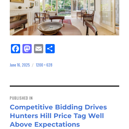
Fa
M
E
Sh
ce
as
m
ar
bo
to
ail
e
June 16, 2025
1200 × 628
Posted
Full
on
size
ok
do
n
Post
navigation
PUBLISHED IN
Competitive Bidding Drives
Hunters Hill Price Tag Well
Above Expectations