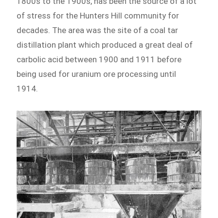
1800s to the 1900s, has been the source of a lot
of stress for the Hunters Hill community for
decades. The area was the site of a coal tar
distillation plant which produced a great deal of
carbolic acid between 1900 and 1911 before
being used for uranium ore processing until
1914.