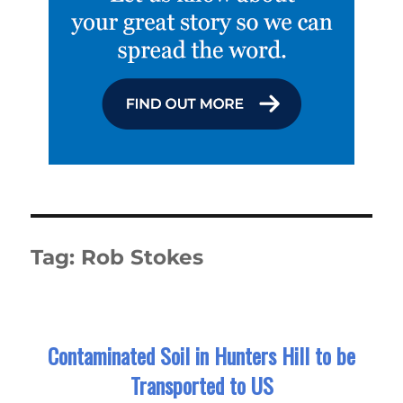
Tag:
Rob Stokes
Contaminated Soil in Hunters Hill to be
Transported to US