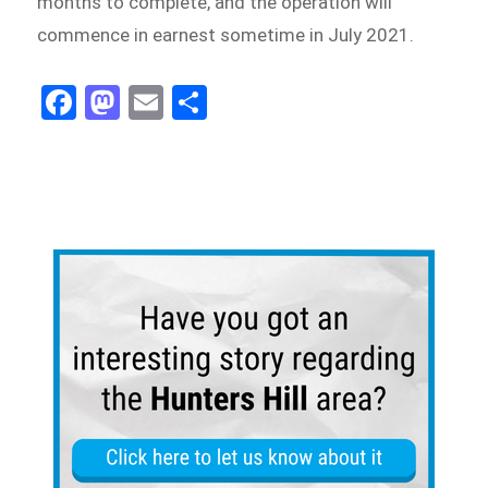
months to complete, and the operation will
commence in earnest sometime in July 2021.
Fa
M
E
Sh
ce
as
m
ar
bo
to
ail
e
ok
do
n