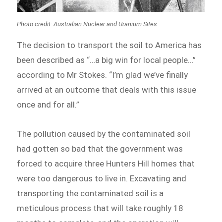
Photo credit: Australian Nuclear and Uranium Sites
The decision to transport the soil to America has
been described as “…a big win for local people…”
according to Mr Stokes. “I’m glad we’ve finally
arrived at an outcome that deals with this issue
once and for all.”
The pollution caused by the contaminated soil
had gotten so bad that the government was
forced to acquire three Hunters Hill homes that
were too dangerous to live in. Excavating and
transporting the contaminated soil is a
meticulous process that will take roughly 18