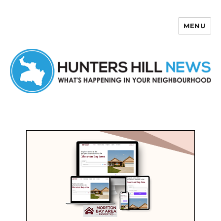
MENU
Hunters Hill News