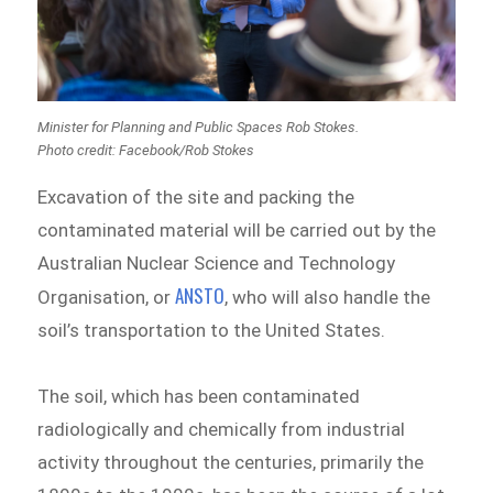
Minister for Planning and Public Spaces Rob Stokes.
Photo credit: Facebook/Rob Stokes
Excavation of the site and packing the
contaminated material will be carried out by the
Australian Nuclear Science and Technology
ANSTO
Organisation, or
, who will also handle the
soil’s transportation to the United States.
The soil, which has been contaminated
radiologically and chemically from industrial
activity throughout the centuries, primarily the