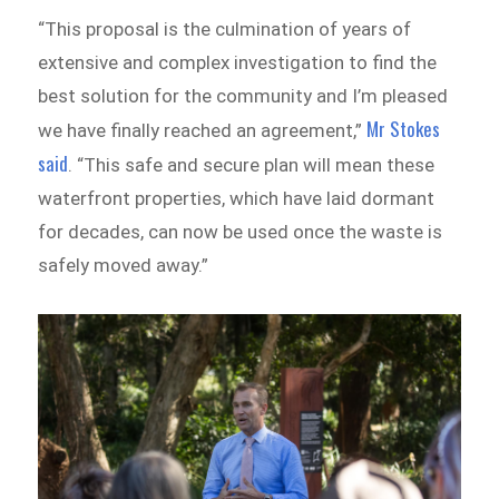
“This proposal is the culmination of years of
extensive and complex investigation to find the
best solution for the community and I’m pleased
Mr Stokes
we have finally reached an agreement,”
said
. “This safe and secure plan will mean these
waterfront properties, which have laid dormant
for decades, can now be used once the waste is
safely moved away.”