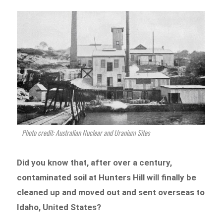
Photo credit: Australian Nuclear and Uranium Sites
Did you know that, after over a century,
contaminated soil at Hunters Hill will finally be
cleaned up and moved out and sent overseas to
Idaho, United States?