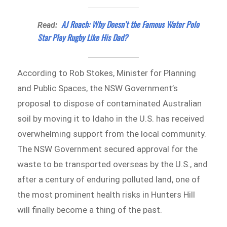
AJ Roach: Why Doesn’t the Famous Water Polo
Read:
Star Play Rugby Like His Dad?
According to Rob Stokes, Minister for Planning
and Public Spaces, the NSW Government’s
proposal to dispose of contaminated Australian
soil by moving it to Idaho in the U.S. has received
overwhelming support from the local community.
The NSW Government secured approval for the
waste to be transported overseas by the U.S., and
after a century of enduring polluted land, one of
the most prominent health risks in Hunters Hill
will finally become a thing of the past.