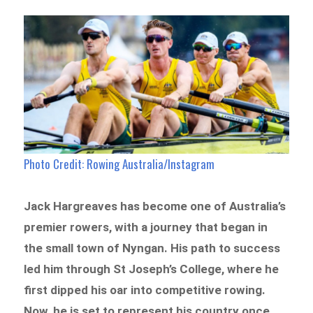
Photo Credit: Rowing Australia/Instagram
Jack Hargreaves has become one of Australia’s
premier rowers, with a journey that began in
the small town of Nyngan. His path to success
led him through St Joseph’s College, where he
first dipped his oar into competitive rowing.
Now, he is set to represent his country once