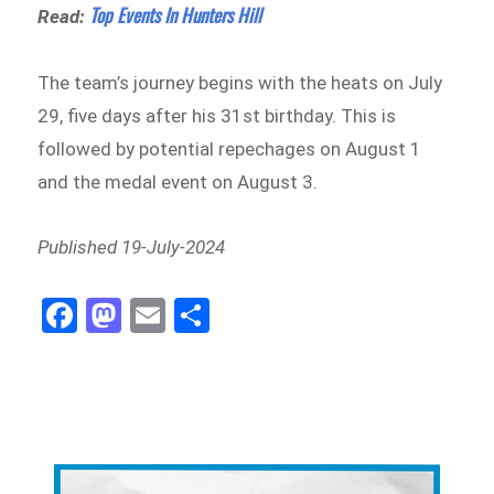
Top Events In Hunters Hill
Read:
The team’s journey begins with the heats on July
29, five days after his 31st birthday. This is
followed by potential repechages on August 1
and the medal event on August 3.
Published 19-July-2024
Fa
M
E
Sh
ce
as
m
ar
bo
to
ail
e
ok
do
n