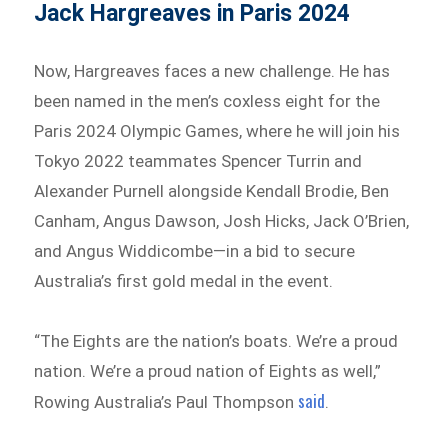
Jack Hargreaves in Paris 2024
Now, Hargreaves faces a new challenge. He has
been named in the men’s coxless eight for the
Paris 2024 Olympic Games, where he will join his
Tokyo 2022 teammates Spencer Turrin and
Alexander Purnell alongside Kendall Brodie, Ben
Canham, Angus Dawson, Josh Hicks, Jack O’Brien,
and Angus Widdicombe—in a bid to secure
Australia’s first gold medal in the event.
“The Eights are the nation’s boats. We’re a proud
nation. We’re a proud nation of Eights as well,”
said
Rowing Australia’s Paul Thompson
.