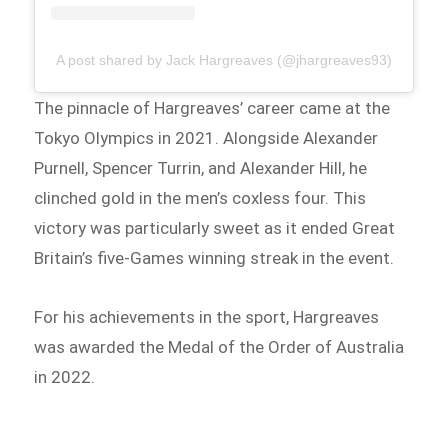
A post shared by Jack Hargreaves (@jhargreaves93)
The pinnacle of Hargreaves’ career came at the
Tokyo Olympics in 2021. Alongside Alexander
Purnell, Spencer Turrin, and Alexander Hill, he
clinched gold in the men’s coxless four. This
victory was particularly sweet as it ended Great
Britain’s five-Games winning streak in the event.
For his achievements in the sport, Hargreaves
was awarded the Medal of the Order of Australia
in 2022.