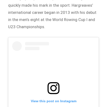
quickly made his mark in the sport. Hargreaves’
international career began in 2013 with his debut
in the men’s eight at the World Rowing Cup I and
U23 Championships.
View this post on Instagram