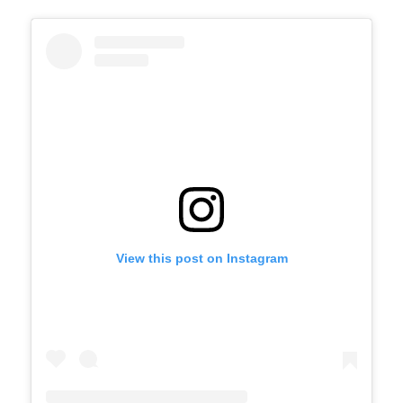
View this post on Instagram