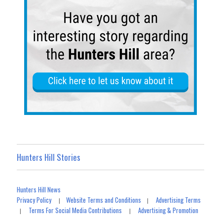
Hunters Hill Stories
Hunters Hill News
Privacy Policy
Website Terms and Conditions
Advertising Terms
|
|
Terms For Social Media Contributions
Advertising & Promotion
|
|