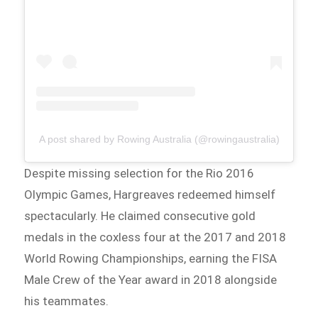
A post shared by Rowing Australia (@rowingaustralia)
Despite missing selection for the Rio 2016
Olympic Games, Hargreaves redeemed himself
spectacularly. He claimed consecutive gold
medals in the coxless four at the 2017 and 2018
World Rowing Championships, earning the FISA
Male Crew of the Year award in 2018 alongside
his teammates.