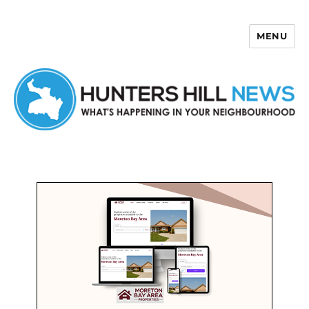
MENU
Hunters Hill News