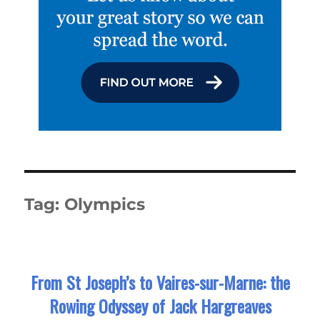
Tag:
Olympics
From St Joseph’s to Vaires-sur-Marne: the
Rowing Odyssey of Jack Hargreaves