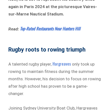
again in Paris 2024 at the picturesque Vaires-
sur-Marne Nautical Stadium.
Top-Rated Restaurants Near Hunters Hill
Read:
Rugby roots to rowing triumph
Hargreaves
A talented rugby player,
only took up
rowing to maintain fitness during the summer
months. However, his decision to focus on rowing
after high school has proven to be a game-
changer.
Joining Sydney University Boat Club, Hargreaves