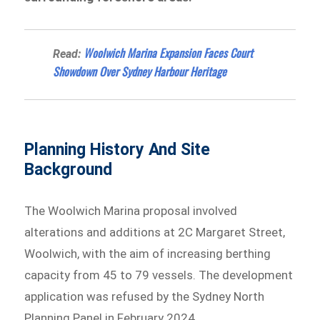
Woolwich Marina Expansion Faces Court
Read:
Showdown Over Sydney Harbour Heritage
Planning History And Site
Background
The Woolwich Marina proposal involved
alterations and additions at 2C Margaret Street,
Woolwich, with the aim of increasing berthing
capacity from 45 to 79 vessels. The development
application was refused by the Sydney North
Planning Panel in February 2024.