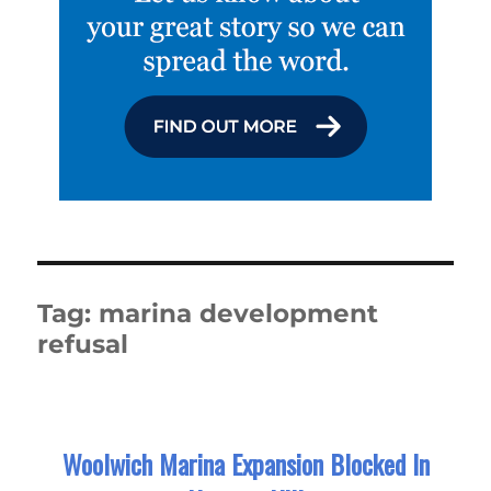
Tag:
marina development
refusal
Woolwich Marina Expansion Blocked In