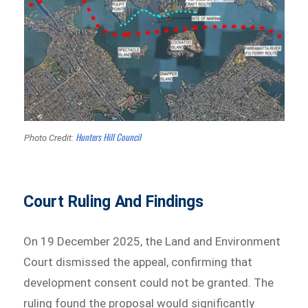
Hunters Hill Council
Photo Credit:
Court Ruling And Findings
On 19 December 2025, the Land and Environment
Court dismissed the appeal, confirming that
development consent could not be granted. The
ruling found the proposal would significantly