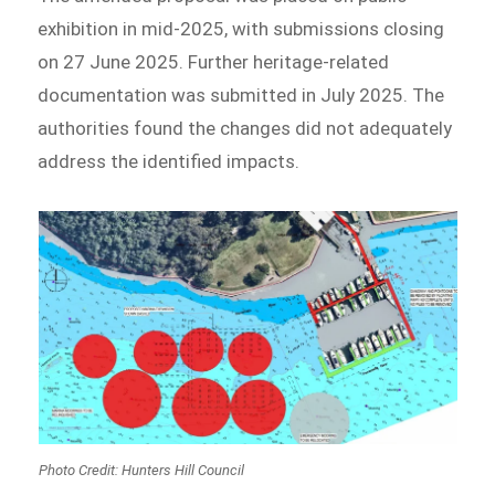
exhibition in mid-2025, with submissions closing
on 27 June 2025. Further heritage-related
documentation was submitted in July 2025. The
authorities found the changes did not adequately
address the identified impacts.
Photo Credit: Hunters Hill Council