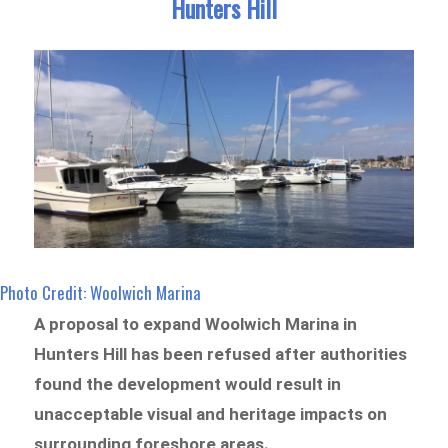
Hunters Hill
Photo Credit: Woolwich Marina
A proposal to expand Woolwich Marina in
Hunters Hill has been refused after authorities
found the development would result in
unacceptable visual and heritage impacts on
surrounding foreshore areas.