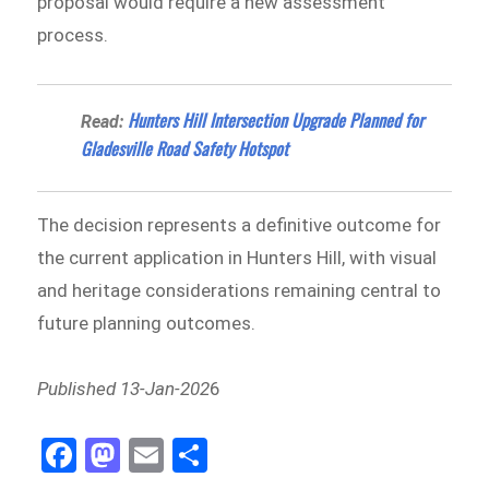
proposal would require a new assessment
process.
Hunters Hill Intersection Upgrade Planned for
Read:
Gladesville Road Safety Hotspot
The decision represents a definitive outcome for
the current application in Hunters Hill, with visual
and heritage considerations remaining central to
future planning outcomes.
Published 13-Jan-202
6
Fa
M
E
Sh