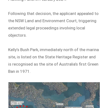
Following that decision, the applicant appealed to
the NSW Land and Environment Court, triggering
extended legal proceedings involving local
objectors.
Kelly’s Bush Park, immediately north of the marina
site, is listed on the State Heritage Register and
is recognised as the site of Australia’s first Green
Ban in 1971.