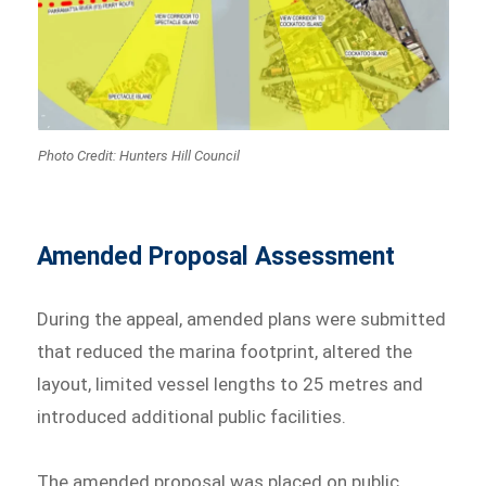
Photo Credit: Hunters Hill Council
Amended Proposal Assessment
During the appeal, amended plans were submitted
that reduced the marina footprint, altered the
layout, limited vessel lengths to 25 metres and
introduced additional public facilities.
The amended proposal was placed on public