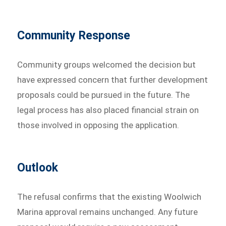
Community Response
Community groups welcomed the decision but
have expressed concern that further development
proposals could be pursued in the future. The
legal process has also placed financial strain on
those involved in opposing the application.
Outlook
The refusal confirms that the existing Woolwich
Marina approval remains unchanged. Any future