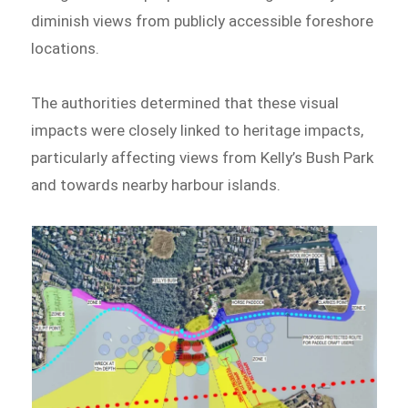
diminish views from publicly accessible foreshore
locations.
The authorities determined that these visual
impacts were closely linked to heritage impacts,
particularly affecting views from Kelly’s Bush Park
and towards nearby harbour islands.