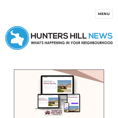
MENU
Hunters Hill News