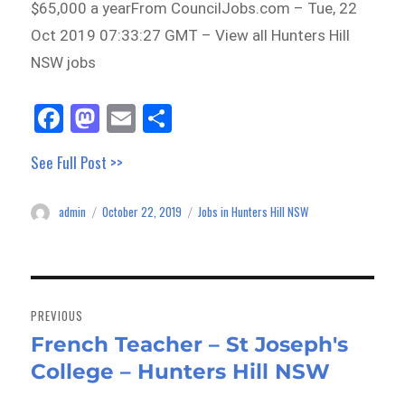
$65,000 a yearFrom CouncilJobs.com – Tue, 22
Oct 2019 07:33:27 GMT – View all Hunters Hill
NSW jobs
Fa
M
E
Sh
ce
as
m
ar
See Full Post >>
bo
to
ail
e
ok
do
admin
October 22, 2019
Jobs in Hunters Hill NSW
Author
Posted
Categories
n
on
Post
navigation
PREVIOUS
French Teacher – St Joseph's
Previous
College – Hunters Hill NSW
post: