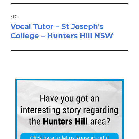
NEXT
Vocal Tutor – St Joseph's
Next
College – Hunters Hill NSW
post: