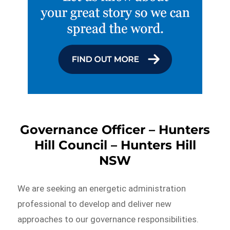
Governance Officer – Hunters
Hill Council – Hunters Hill
NSW
We are seeking an energetic administration
professional to develop and deliver new
approaches to our governance responsibilities.