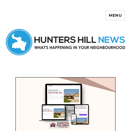
MENU
Hunters Hill News