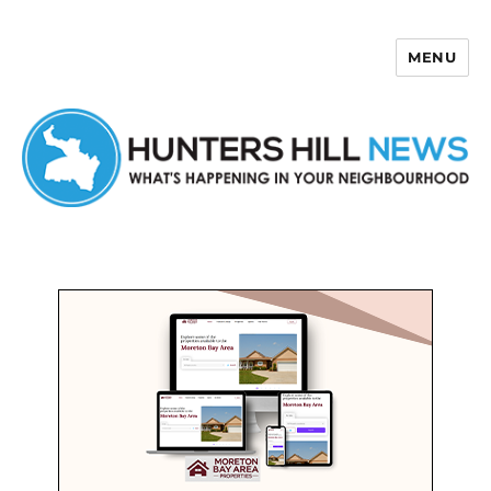
MENU
Hunters Hill News