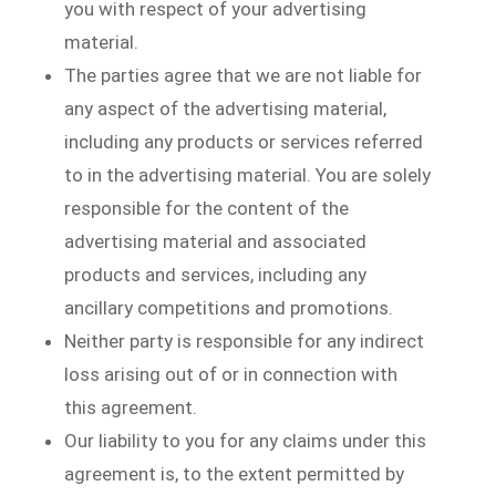
you with respect of your advertising
material.
The parties agree that we are not liable for
any aspect of the advertising material,
including any products or services referred
to in the advertising material. You are solely
responsible for the content of the
advertising material and associated
products and services, including any
ancillary competitions and promotions.
Neither party is responsible for any indirect
loss arising out of or in connection with
this agreement.
Our liability to you for any claims under this
agreement is, to the extent permitted by