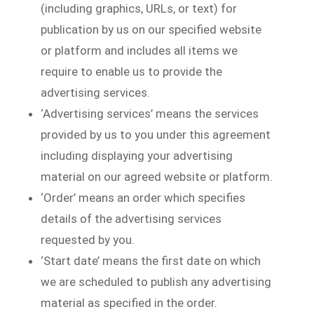
(including graphics, URLs, or text) for
publication by us on our specified website
or platform and includes all items we
require to enable us to provide the
advertising services.
‘Advertising services’ means the services
provided by us to you under this agreement
including displaying your advertising
material on our agreed website or platform.
‘Order’ means an order which specifies
details of the advertising services
requested by you.
‘Start date’ means the first date on which
we are scheduled to publish any advertising
material as specified in the order.