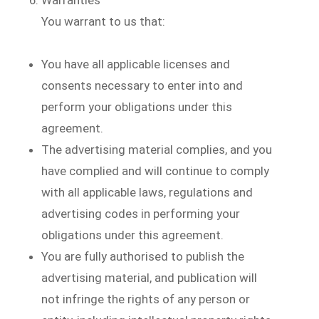
You warrant to us that:
You have all applicable licenses and
consents necessary to enter into and
perform your obligations under this
agreement.
The advertising material complies, and you
have complied and will continue to comply
with all applicable laws, regulations and
advertising codes in performing your
obligations under this agreement.
You are fully authorised to publish the
advertising material, and publication will
not infringe the rights of any person or