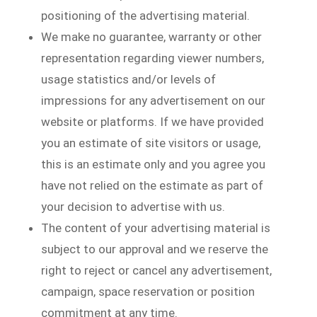
positioning of the advertising material.
We make no guarantee, warranty or other
representation regarding viewer numbers,
usage statistics and/or levels of
impressions for any advertisement on our
website or platforms. If we have provided
you an estimate of site visitors or usage,
this is an estimate only and you agree you
have not relied on the estimate as part of
your decision to advertise with us.
The content of your advertising material is
subject to our approval and we reserve the
right to reject or cancel any advertisement,
campaign, space reservation or position
commitment at any time.