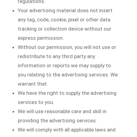
regulations.
Your advertising material does not insert
any tag, code, cookie, pixel or other data
tracking or collection device without our
express permission.
Without our permission, you will not use or
redistribute to any third party any
information or reports we may supply to
you relating to the advertising services. We
warrant that:
We have the right to supply the advertising
services to you.
We will use reasonable care and skill in
providing the advertising services.
We will comply with all applicable laws and