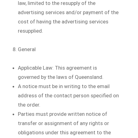
law, limited to the resupply of the
advertising services and/or payment of the
cost of having the advertising services
resupplied.
General
Applicable Law: This agreement is
governed by the laws of Queensland.
A notice must be in writing to the email
address of the contact person specified on
the order.
Parties must provide written notice of
transfer or assignment of any rights or
obligations under this agreement to the