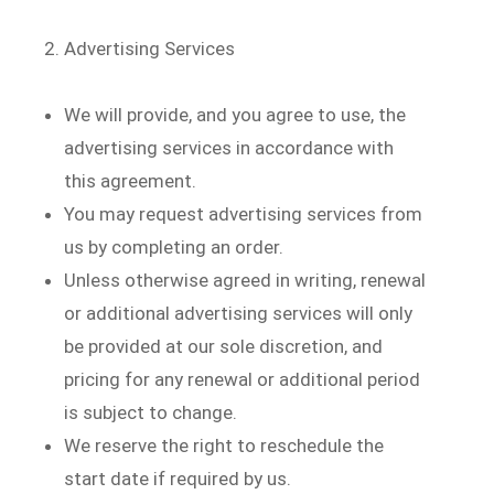
Advertising Services
We will provide, and you agree to use, the
advertising services in accordance with
this agreement.
You may request advertising services from
us by completing an order.
Unless otherwise agreed in writing, renewal
or additional advertising services will only
be provided at our sole discretion, and
pricing for any renewal or additional period
is subject to change.
We reserve the right to reschedule the
start date if required by us.