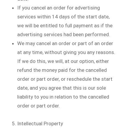
If you cancel an order for advertising
services within 14 days of the start date,
we will be entitled to full payment as if the
advertising services had been performed.
We may cancel an order or part of an order
at any time, without giving you any reasons.
If we do this, we will, at our option, either
refund the money paid for the cancelled
order or part order, or reschedule the start
date, and you agree that this is our sole
liability to you in relation to the cancelled
order or part order.
Intellectual Property