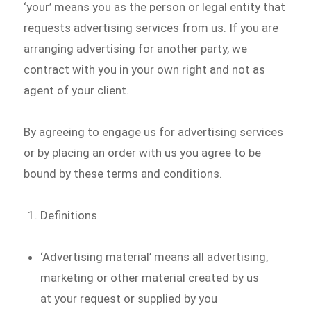
‘your’ means you as the person or legal entity that
requests advertising services from us. If you are
arranging advertising for another party, we
contract with you in your own right and not as
agent of your client.
By agreeing to engage us for advertising services
or by placing an order with us you agree to be
bound by these terms and conditions.
Definitions
‘Advertising material’ means all advertising,
marketing or other material created by us
at your request or supplied by you