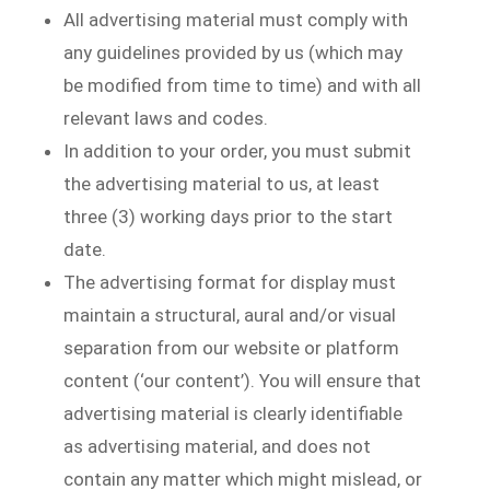
All advertising material must comply with
any guidelines provided by us (which may
be modified from time to time) and with all
relevant laws and codes.
In addition to your order, you must submit
the advertising material to us, at least
three (3) working days prior to the start
date.
The advertising format for display must
maintain a structural, aural and/or visual
separation from our website or platform
content (‘our content’). You will ensure that
advertising material is clearly identifiable
as advertising material, and does not
contain any matter which might mislead, or