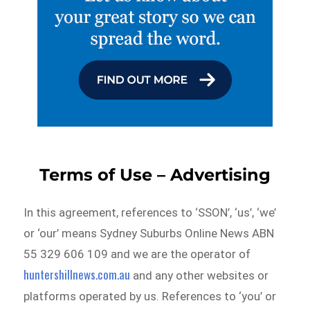
Terms of Use – Advertising
In this agreement, references to ‘SSON’, ‘us’, ‘we’
or ‘our’ means Sydney Suburbs Online News ABN
55 329 606 109 and we are the operator of
huntershillnews.com.au
and any other websites or
platforms operated by us. References to ‘you’ or