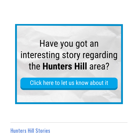
Hunters Hill Stories