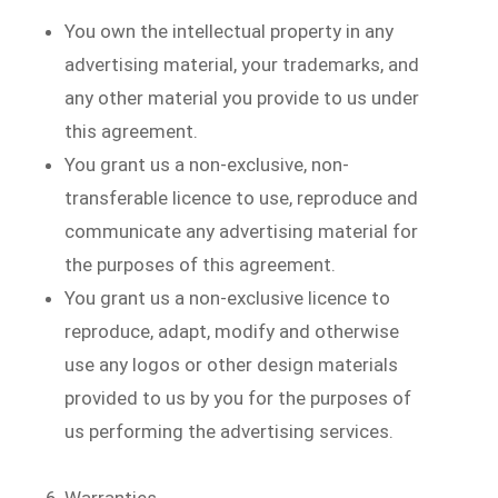
You own the intellectual property in any
advertising material, your trademarks, and
any other material you provide to us under
this agreement.
You grant us a non-exclusive, non-
transferable licence to use, reproduce and
communicate any advertising material for
the purposes of this agreement.
You grant us a non-exclusive licence to
reproduce, adapt, modify and otherwise
use any logos or other design materials
provided to us by you for the purposes of
us performing the advertising services.
Warranties