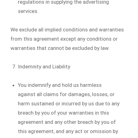
regulations in supplying the advertising
services.
We exclude all implied conditions and warranties
from this agreement except any conditions or
warranties that cannot be excluded by law.
Indemnity and Liability
You indemnify and hold us harmless
against all claims for damages, losses, or
harm sustained or incurred by us due to any
breach by you of your warranties in this
agreement and any other breach by you of
this agreement, and any act or omission by