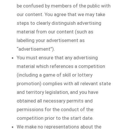
be confused by members of the public with
our content. You agree that we may take
steps to clearly distinguish advertising
material from our content (such as
labelling your advertisement as
“advertisement”).
You must ensure that any advertising
material which references a competition
(including a game of skill or lottery
promotion) complies with all relevant state
and territory legislation, and you have
obtained all necessary permits and
permissions for the conduct of the
competition prior to the start date.
We make no representations about the