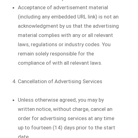
Acceptance of advertisement material
(including any embedded URL link) is not an
acknowledgment by us that the advertising
material complies with any or all relevant
laws, regulations or industry codes. You
remain solely responsible for the
compliance of with all relevant laws.
Cancellation of Advertising Services
Unless otherwise agreed, you may by
written notice, without charge, cancel an
order for advertising services at any time
up to fourteen (14) days prior to the start
date.