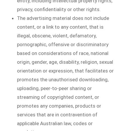
entity, including intellectual property rights,
privacy, confidentiality or other rights.
The advertising material does not include
content, or a link to any content, that is
illegal, obscene, violent, defamatory,
pornographic, offensive or discriminatory
based on considerations of race, national
origin, gender, age, disability, religion, sexual
orientation or expression, that facilitates or
promotes the unauthorised downloading,
uploading, peer-to-peer sharing or
streaming of copyrighted content, or
promotes any companies, products or
services that are in contravention of
applicable Australian law, codes or