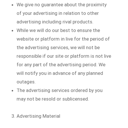
We give no guarantee about the proximity
of your advertising in relation to other
advertising including rival products.
While we will do our best to ensure the
website or platform in live for the period of
the advertising services, we will not be
responsible if our site or platform is not live
for any part of the advertising period. We
will notify you in advance of any planned
outages.
The advertising services ordered by you
may not be resold or sublicensed.
Advertising Material