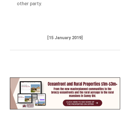
other party.
[15 January 2019]