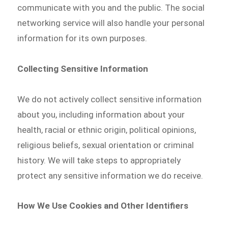
communicate with you and the public. The social
networking service will also handle your personal
information for its own purposes.
Collecting Sensitive Information
We do not actively collect sensitive information
about you, including information about your
health, racial or ethnic origin, political opinions,
religious beliefs, sexual orientation or criminal
history. We will take steps to appropriately
protect any sensitive information we do receive.
How We Use Cookies and Other Identifiers