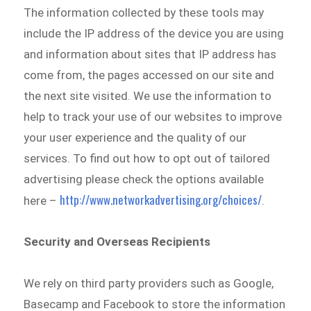
The information collected by these tools may
include the IP address of the device you are using
and information about sites that IP address has
come from, the pages accessed on our site and
the next site visited. We use the information to
help to track your use of our websites to improve
your user experience and the quality of our
services. To find out how to opt out of tailored
advertising please check the options available
http://www.networkadvertising.org/choices/
here –
.
Security and Overseas Recipients
We rely on third party providers such as Google,
Basecamp and Facebook to store the information