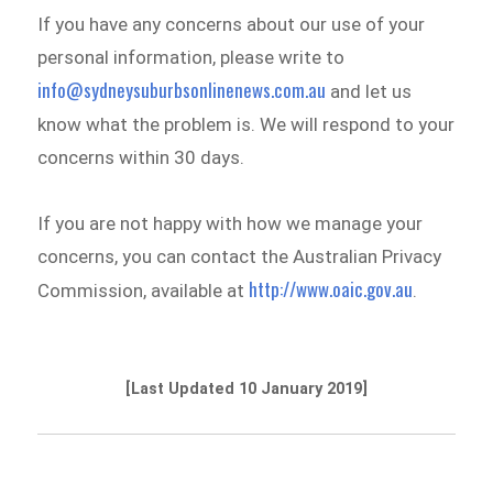
If you have any concerns about our use of your
personal information, please write to
info@sydneysuburbsonlinenews.com.au
and let us
know what the problem is. We will respond to your
concerns within 30 days.
If you are not happy with how we manage your
concerns, you can contact the Australian Privacy
http://www.oaic.gov.au
Commission, available at
.
[Last Updated 10 January 2019]