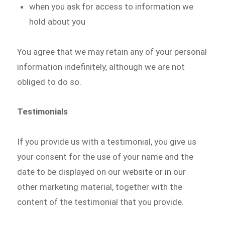
when you ask for access to information we
hold about you
You agree that we may retain any of your personal
information indefinitely, although we are not
obliged to do so.
Testimonials
If you provide us with a testimonial, you give us
your consent for the use of your name and the
date to be displayed on our website or in our
other marketing material, together with the
content of the testimonial that you provide.