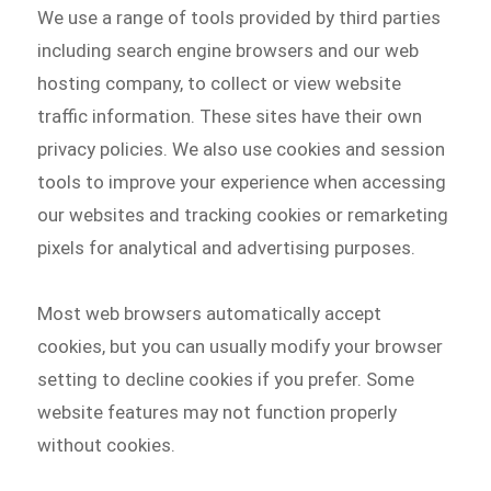
We use a range of tools provided by third parties
including search engine browsers and our web
hosting company, to collect or view website
traffic information. These sites have their own
privacy policies. We also use cookies and session
tools to improve your experience when accessing
our websites and tracking cookies or remarketing
pixels for analytical and advertising purposes.
Most web browsers automatically accept
cookies, but you can usually modify your browser
setting to decline cookies if you prefer. Some
website features may not function properly
without cookies.