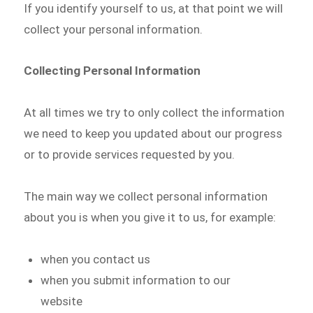
If you identify yourself to us, at that point we will
collect your personal information.
Collecting Personal Information
At all times we try to only collect the information
we need to keep you updated about our progress
or to provide services requested by you.
The main way we collect personal information
about you is when you give it to us, for example:
when you contact us
when you submit information to our
website