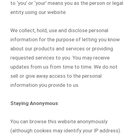
to ‘you’ or ‘your’ means you as the person or legal
entity using our website.
We collect, hold, use and disclose personal
information for the purpose of letting you know
about our products and services or providing
requested services to you. You may receive
updates from us from time to time. We do not
sell or give away access to the personal
information you provide to us.
Staying Anonymous
You can browse this website anonymously
(although cookies may identify your IP address).