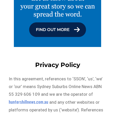
Privacy Policy
In this agreement, references to ‘SSON’, ‘us’, ‘we’
or ‘our’ means Sydney Suburbs Online News ABN
55 329 606 109 and we are the operator of
huntershillnews.com.au
and any other websites or
platforms operated by us (‘website’). References