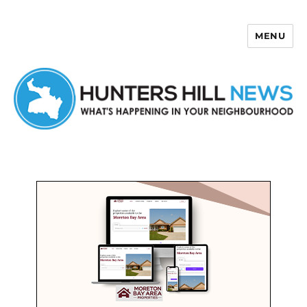
MENU
Hunters Hill News