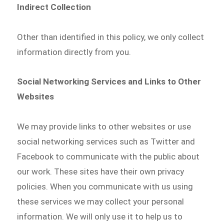
Indirect Collection
Other than identified in this policy, we only collect
information directly from you.
Social Networking Services and Links to Other
Websites
We may provide links to other websites or use
social networking services such as Twitter and
Facebook to communicate with the public about
our work. These sites have their own privacy
policies. When you communicate with us using
these services we may collect your personal
information. We will only use it to help us to