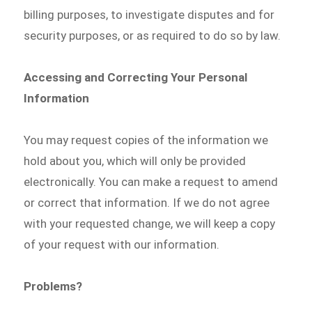
billing purposes, to investigate disputes and for
security purposes, or as required to do so by law.
Accessing and Correcting Your Personal
Information
You may request copies of the information we
hold about you, which will only be provided
electronically. You can make a request to amend
or correct that information. If we do not agree
with your requested change, we will keep a copy
of your request with our information.
Problems?