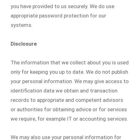
you have provided to us securely. We do use
appropriate password protection for our
systems.
Disclosure
The information that we collect about you is used
only for keeping you up to date. We do not publish
your personal information. We may give access to
identification data we obtain and transaction
records to appropriate and competent advisors
or authorities for obtaining advice or for services
we require, for example IT or accounting services.
We may also use your personal information for